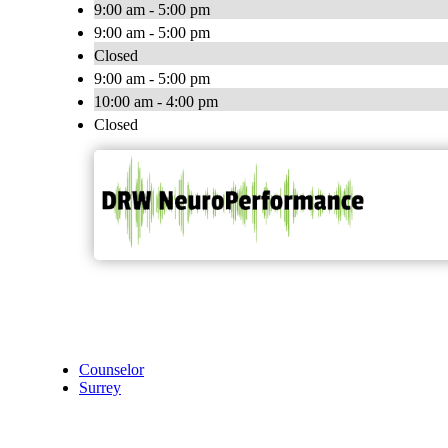
9:00 am - 5:00 pm
9:00 am - 5:00 pm
Closed
9:00 am - 5:00 pm
10:00 am - 4:00 pm
Closed
Counselor
Surrey