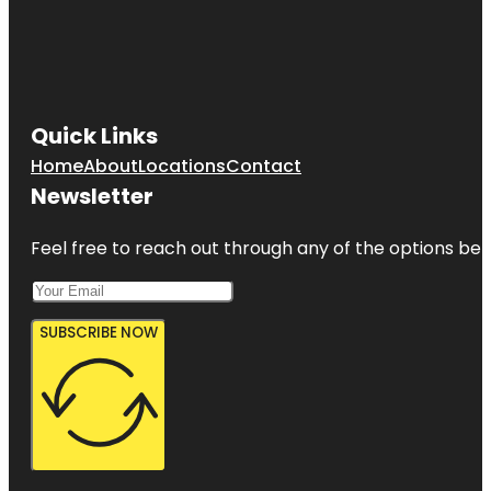
Quick Links
Home
About
Locations
Contact
Newsletter
Feel free to reach out through any of the options belo
SUBSCRIBE NOW