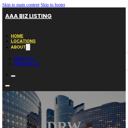
Skip to main content
Skip to footer
AAA BIZ LISTING
HOME
LOCATIONS
ABOUT
ABOUT US
CONTACT US
DRW