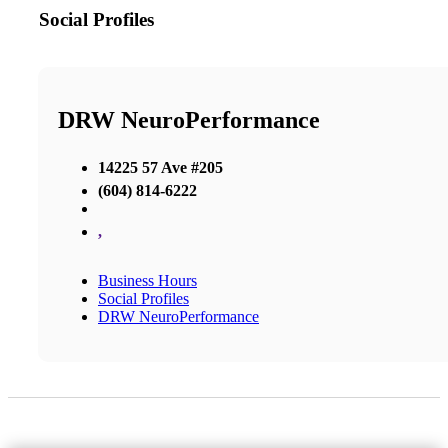
Social Profiles
DRW NeuroPerformance
14225 57 Ave #205
(604) 814-6222
,
Business Hours
Social Profiles
DRW NeuroPerformance