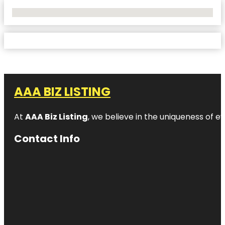
No Locations Found
AAA BIZ LISTING
At
AAA Biz Listing
, we believe in the uniqueness of ev
Contact Info