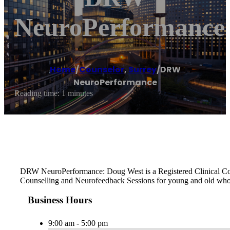
NeuroPerformance
Home
/
Counselor
,
Surrey
/
DRW
NeuroPerformance
Reading time: 1 minutes
DRW NeuroPerformance: Doug West is a Registered Clinical Counse
Counselling and Neurofeedback Sessions for young and old who 
Business Hours
9:00 am - 5:00 pm