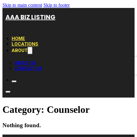
Skip to main content
Skip to footer
AAA BIZ LISTING
HOME
LOCATIONS
ABOUT
ABOUT US
CONTACT US
Category:
Counselor
Nothing found.