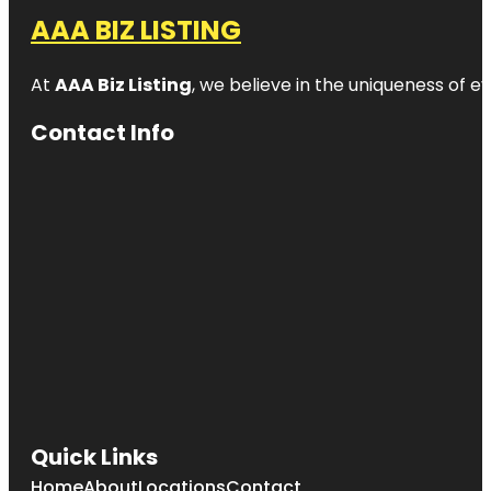
AAA BIZ LISTING
At
AAA Biz Listing
, we believe in the uniqueness of ev
Contact Info
Quick Links
Home
About
Locations
Contact