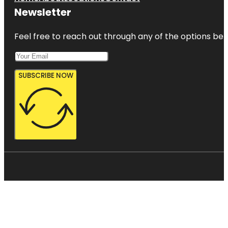
Newsletter
Feel free to reach out through any of the options belo
SUBSCRIBE NOW