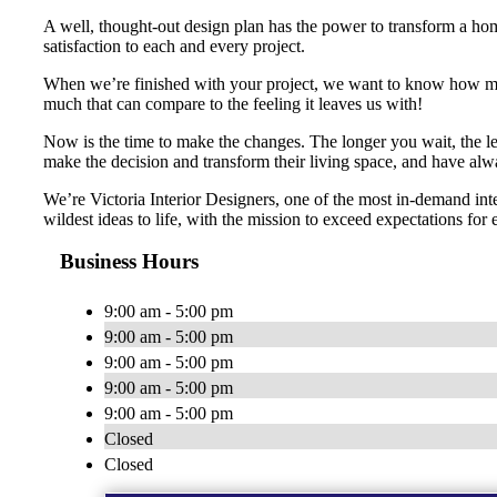
A well, thought-out design plan has the power to transform a home
satisfaction to each and every project.
When we’re finished with your project, we want to know how many 
much that can compare to the feeling it leaves us with!
Now is the time to make the changes. The longer you wait, the le
make the decision and transform their living space, and have alw
We’re Victoria Interior Designers, one of the most in-demand in
wildest ideas to life, with the mission to exceed expectations for 
Business Hours
9:00 am - 5:00 pm
9:00 am - 5:00 pm
9:00 am - 5:00 pm
9:00 am - 5:00 pm
9:00 am - 5:00 pm
Closed
Closed