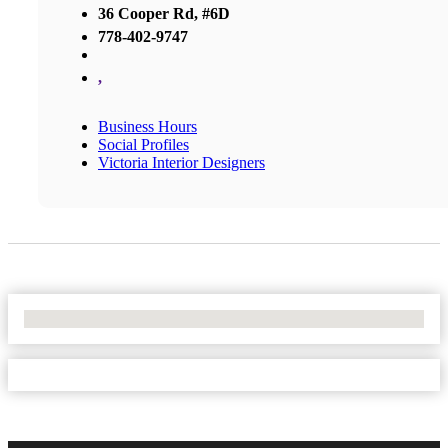
36 Cooper Rd, #6D
778-402-9747
,
Business Hours
Social Profiles
Victoria Interior Designers
No Locations Found