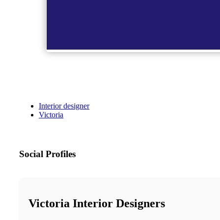
Interior designer
Victoria
Social Profiles
Victoria Interior Designers