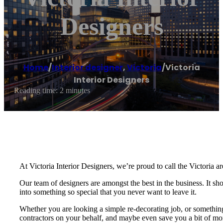
Designers
Home
/
Interior designer
,
Victoria
/
Victoria
Interior Designers
Reading time: 2 minutes
At Victoria Interior Designers, we’re proud to call the Victoria ar
Our team of designers are amongst the best in the business. It s
into something so special that you never want to leave it.
Whether you are looking a simple re-decorating job, or something 
contractors on your behalf, and maybe even save you a bit of mone