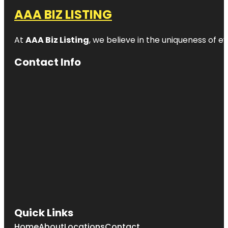
AAA BIZ LISTING
At
AAA Biz Listing
, we believe in the uniqueness of ev
Contact Info
Quick Links
Home
About
Locations
Contact