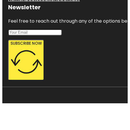
Newsletter
Feel free to reach out through any of the options belo
SUBSCRIBE NOW