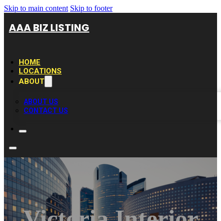
Skip to main content
Skip to footer
AAA BIZ LISTING
HOME
LOCATIONS
ABOUT
ABOUT US
CONTACT US
Victoria Interior