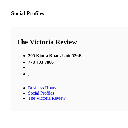
Social Profiles
The Victoria Review
205 Kimta Road, Unit 526B
778-403-7866
,
Business Hours
Social Profiles
The Victoria Review