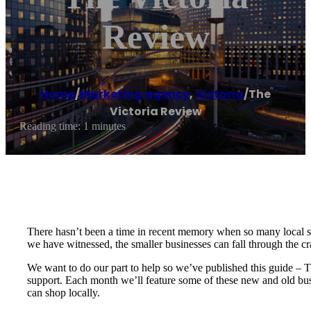
Review
Home
/
Marketing agency
,
Victoria
/
The
Victoria Review
Reading time: 1 minutes
There hasn’t been a time in recent memory when so many local s
we have witnessed, the smaller businesses can fall through the c
We want to do our part to help so we’ve published this guide – 
support. Each month we’ll feature some of these new and old bus
can shop locally.