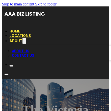
Skip to main content
Skip to footer
AAA BIZ LISTING
HOME
LOCATIONS
ABOUT
ABOUT US
CONTACT US
The Victoria