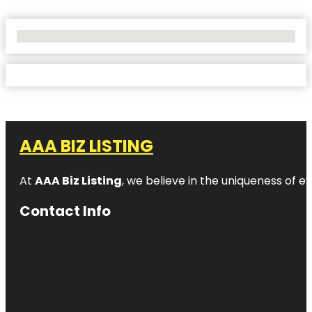
No Locations Found
AAA BIZ LISTING
At
AAA Biz Listing
, we believe in the uniqueness of ev
Contact Info