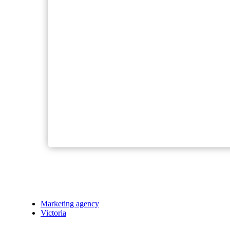
Marketing agency
Victoria