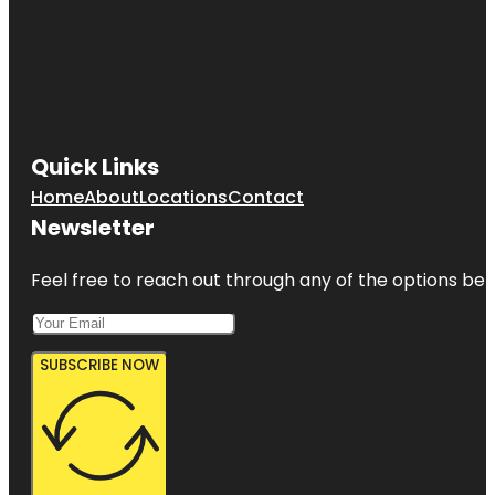
Quick Links
Home
About
Locations
Contact
Newsletter
Feel free to reach out through any of the options belo
SUBSCRIBE NOW