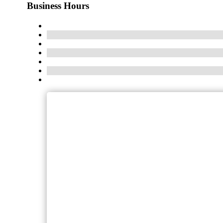
Business Hours