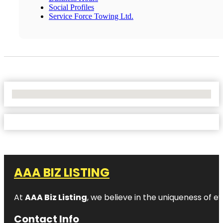
Social Profiles
Service Force Towing Ltd.
No Locations Found
AAA BIZ LISTING
At
AAA Biz Listing
, we believe in the uniqueness of ev
Contact Info