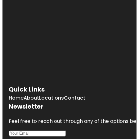
Quick Links
Home
About
Locations
Contact
Newsletter
Feel free to reach out through any of the options belo