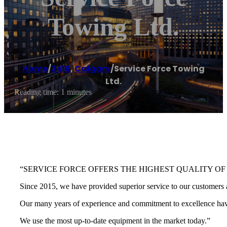
Towing Ltd.
Home
/
3418
,
Calgary
/
Service Force Towing
Ltd.
Reading time: 1 minutes
“SERVICE FORCE OFFERS THE HIGHEST QUALITY OF
Since 2015, we have provided superior service to our customers a
Our many years of experience and commitment to excellence have 
We use the most up-to-date equipment in the market today.”