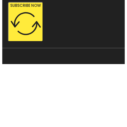
SUBSCRIBE NOW