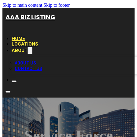
Skip to main content
Skip to footer
AAA BIZ LISTING
HOME
LOCATIONS
ABOUT
ABOUT US
CONTACT US
Service Force