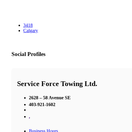
3418
Calgary
Social Profiles
Service Force Towing Ltd.
2628 – 58 Avenue SE
403-921-1602
,
Business Hours