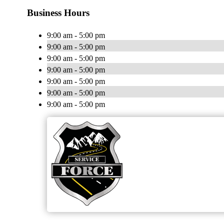
Business Hours
9:00 am - 5:00 pm
9:00 am - 5:00 pm
9:00 am - 5:00 pm
9:00 am - 5:00 pm
9:00 am - 5:00 pm
9:00 am - 5:00 pm
9:00 am - 5:00 pm