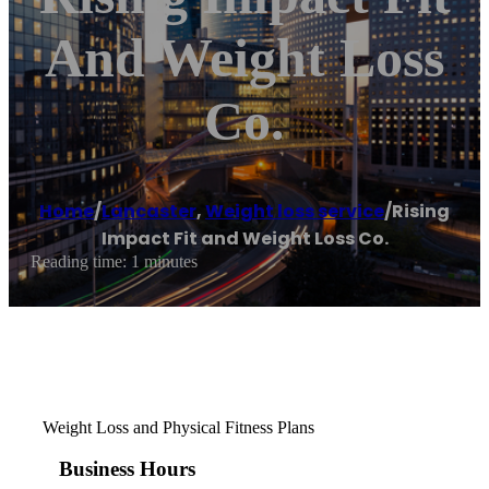
And Weight Loss
Co.
Home
/
Lancaster
,
Weight loss service
/
Rising
Impact Fit and Weight Loss Co.
Reading time: 1 minutes
Weight Loss and Physical Fitness Plans
Business Hours