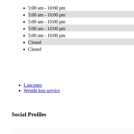
5:00 am - 10:00 pm
5:00 am - 10:00 pm
5:00 am - 10:00 pm
5:00 am - 10:00 pm
5:00 am - 10:00 pm
Closed
Closed
Lancaster
Weight loss service
Social Profiles