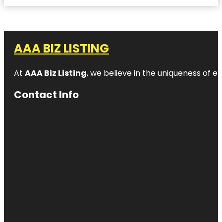
AAA BIZ LISTING
At
AAA Biz Listing
, we believe in the uniqueness of ev
Contact Info