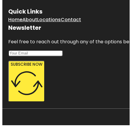
Quick Links
Home
About
Locations
Contact
Newsletter
Feel free to reach out through any of the options belo
SUBSCRIBE NOW