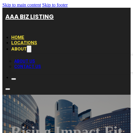
Skip to main content
Skip to footer
AAA BIZ LISTING
HOME
LOCATIONS
ABOUT
ABOUT US
CONTACT US
Rising Impact Fit