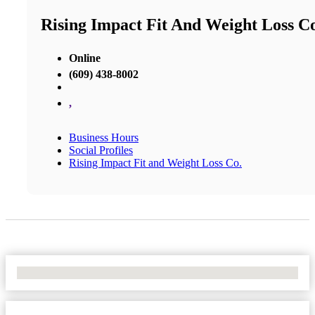
Rising Impact Fit And Weight Loss C
Online
(609) 438-8002
,
Business Hours
Social Profiles
Rising Impact Fit and Weight Loss Co.
No Locations Found