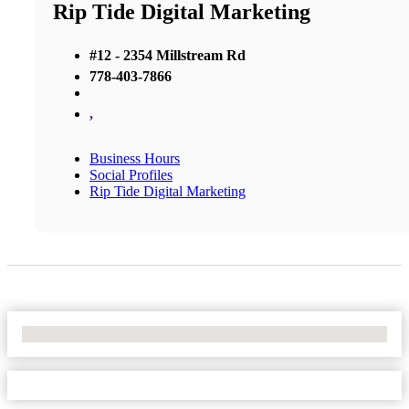
Rip Tide Digital Marketing
#12 - 2354 Millstream Rd
778-403-7866
,
Business Hours
Social Profiles
Rip Tide Digital Marketing
No Locations Found