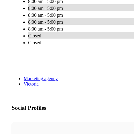
8:00 am - 5:00 pm
8:00 am - 5:00 pm
8:00 am - 5:00 pm
8:00 am - 5:00 pm
8:00 am - 5:00 pm
Closed
Closed
Marketing agency
Victoria
Social Profiles