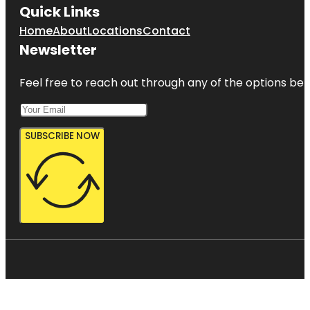
Quick Links
Home
About
Locations
Contact
Newsletter
Feel free to reach out through any of the options belo
SUBSCRIBE NOW