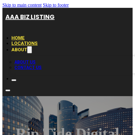
Skip to main content
Skip to footer
AAA BIZ LISTING
HOME
LOCATIONS
ABOUT
ABOUT US
CONTACT US
Rip Tide Digital