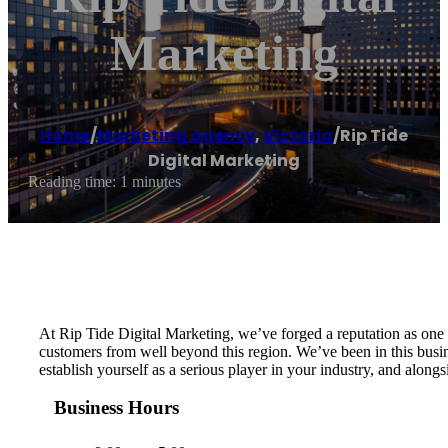
Marketing
Home
/
Marketing agency
,
Victoria
/
Rip Tide
Digital Marketing
Reading time: 1 minutes
At Rip Tide Digital Marketing, we’ve forged a reputation as one 
customers from well beyond this region. We’ve been in this busin
establish yourself as a serious player in your industry, and along
Business Hours