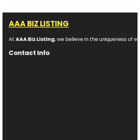
AAA BIZ LISTING
At
AAA Biz Listing
, we believe in the uniqueness of ev
Contact Info