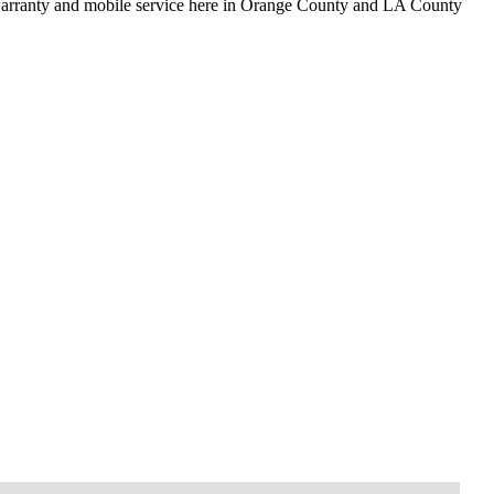
 warranty and mobile service here in Orange County and LA County