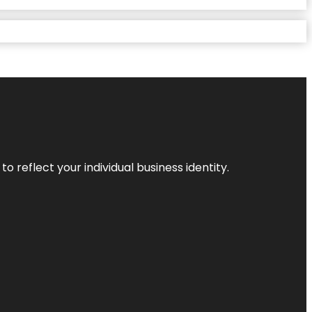
o reflect your individual business identity.