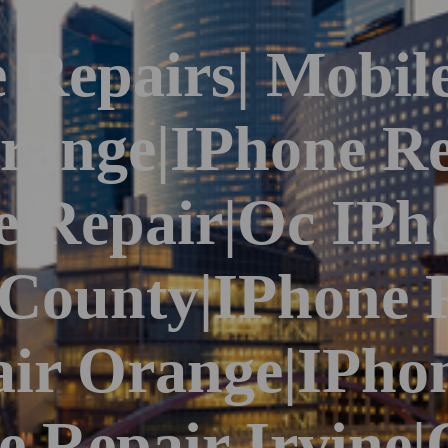
 Repairs| Mobil
range|iPhone Re
 Repair|Oc IPh
 County|iPhone 
ir Orange|iPho
ne Repair Irvine