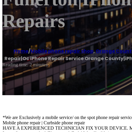
Repairs
Home
/
Mobile phone repair shop
,
Orange Count
Repair|Oc iPhone Repair Service Orange County|iPh
Reading time: 2 minutes
*We are Exclusively a mobile service/ on the spot phone repair servic
Mobile phone repair | Curbside phone repair
HAVE A EXPERIENCED TECHNICIAN FIX YOUR DEVICE. Mobil