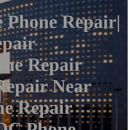
e Phone Repair|
pair
one Repair
Repair Near
ne Repair
|OC Phone