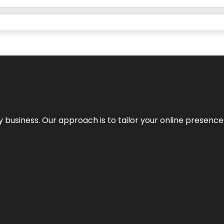
y business. Our approach is to tailor your online presence t