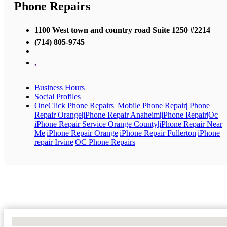
Phone Repairs
1100 West town and country road Suite 1250 #2214
(714) 805-9745
,
Business Hours
Social Profiles
OneClick Phone Repairs| Mobile Phone Repair| Phone
Repair Orange|iPhone Repair Anaheim|iPhone Repair|Oc
iPhone Repair Service Orange County|iPhone Repair Near
Me|iPhone Repair Orange|iPhone Repair Fullerton|iPhone
repair Irvine|OC Phone Repairs
No Locations Found