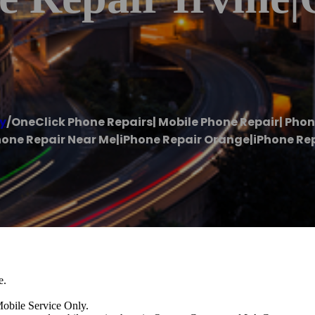
y
/
OneClick Phone Repairs| Mobile Phone Repair| Pho
one Repair Near Me|iPhone Repair Orange|iPhone Repa
e.
e Service Only.