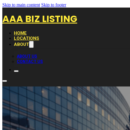
Skip to main content
Skip to footer
AAA BIZ LISTING
HOME
LOCATIONS
ABOUT
ABOUT US
CONTACT US