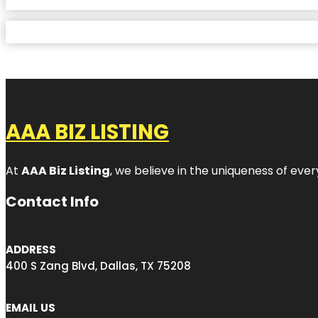
AAA BIZ LISTING
At
AAA Biz Listing
, we believe in the uniqueness of ever
Contact Info
ADDRESS
400 S Zang Blvd, Dallas, TX 75208
EMAIL US