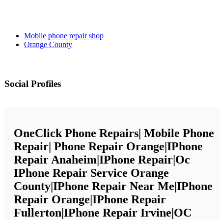
Mobile phone repair shop
Orange County
Social Profiles
OneClick Phone Repairs| Mobile Phone
Repair| Phone Repair Orange|iPhone
Repair Anaheim|iPhone Repair|Oc
IPhone Repair Service Orange
County|iPhone Repair Near Me|iPhone
Repair Orange|iPhone Repair
Fullerton|iPhone Repair Irvine|OC