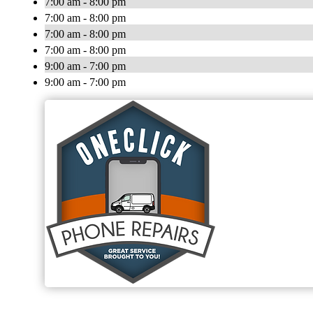
7:00 am - 8:00 pm
7:00 am - 8:00 pm
7:00 am - 8:00 pm
7:00 am - 8:00 pm
9:00 am - 7:00 pm
9:00 am - 7:00 pm