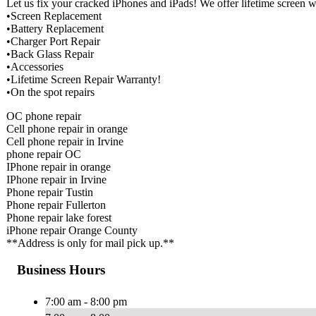
Let us fix your cracked iPhones and iPads! We offer lifetime screen
•Screen Replacement
•Battery Replacement
•Charger Port Repair
•Back Glass Repair
•Accessories
•Lifetime Screen Repair Warranty!
•On the spot repairs
OC phone repair
Cell phone repair in orange
Cell phone repair in Irvine
phone repair OC
IPhone repair in orange
IPhone repair in Irvine
Phone repair Tustin
Phone repair Fullerton
Phone repair lake forest
iPhone repair Orange County
**Address is only for mail pick up.**
Business Hours
7:00 am - 8:00 pm