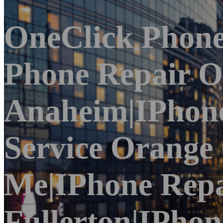
OneClick Phone
Phone Repair O
Anaheim|iPhone
Service Orange
Me|iPhone Repa
Fullerton|iPho