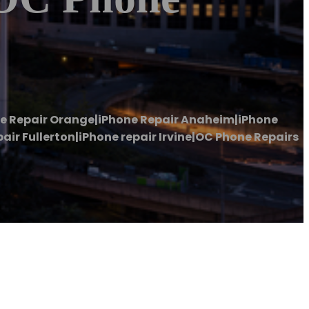
ne Repair Orange|iPhone Repair Anaheim|iPhone
ir Fullerton|iPhone repair Irvine|OC Phone Repairs