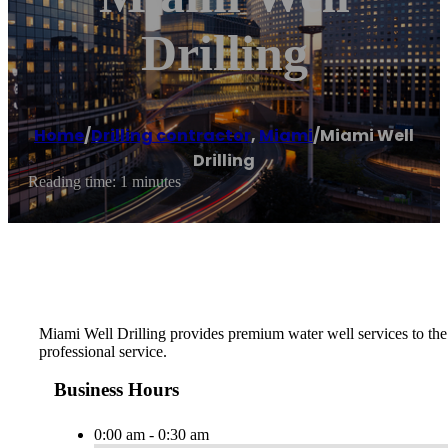
Drilling
Home
/
Drilling contractor
,
Miami
/
Miami Well
Drilling
Reading time: 1 minutes
Miami Well Drilling provides premium water well services to the F
professional service.
Business Hours
0:00 am - 0:30 am