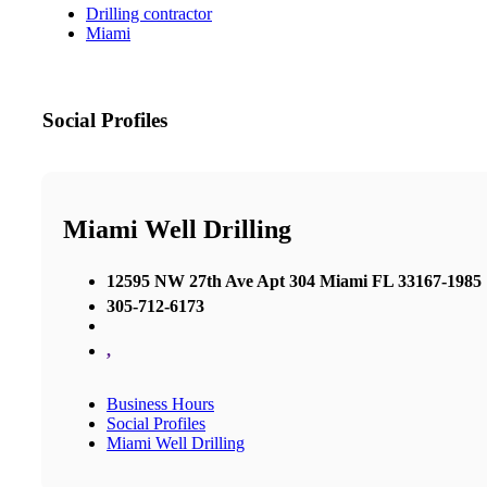
Drilling contractor
Miami
Social Profiles
Miami Well Drilling
12595 NW 27th Ave Apt 304 Miami FL 33167-1985
305-712-6173
,
Business Hours
Social Profiles
Miami Well Drilling