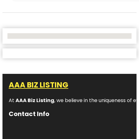
No Locations Found
AAA BIZ LISTING
At
AAA Biz Listing
, we believe in the uniqueness of ev
Contact Info