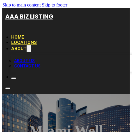
Skip to main content
Skip to footer
AAA BIZ LISTING
HOME
LOCATIONS
ABOUT
ABOUT US
CONTACT US
Miami Well