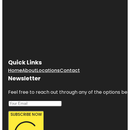
Quick Links
Home
About
Locations
Contact
Newsletter
Feel free to reach out through any of the options belo
SUBSCRIBE NOW