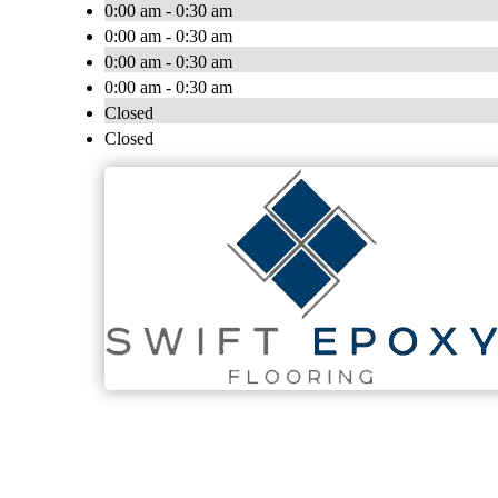
0:00 am - 0:30 am
0:00 am - 0:30 am
0:00 am - 0:30 am
0:00 am - 0:30 am
Closed
Closed