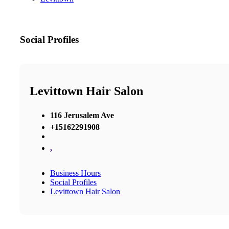
Social Profiles
Levittown Hair Salon
116 Jerusalem Ave
+15162291908
,
Business Hours
Social Profiles
Levittown Hair Salon