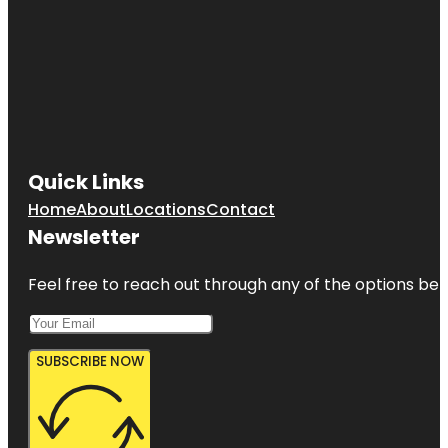
Quick Links
Home
About
Locations
Contact
Newsletter
Feel free to reach out through any of the options belo
SUBSCRIBE NOW