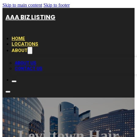
Skip to main content
Skip to footer
AAA BIZ LISTING
HOME
LOCATIONS
ABOUT
ABOUT US
CONTACT US
Levittown Hair