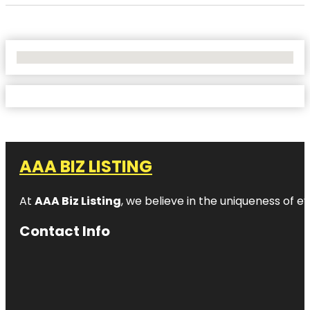
No Locations Found
AAA BIZ LISTING
At
AAA Biz Listing
, we believe in the uniqueness of ev
Contact Info