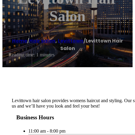
Salon
Home
/
Hair salon
,
Levittown
/
Levittown Hair
Salon
Reading time: 1 minutes
Levittown hair salon provides womens haircut and styling. Our sty
us and we’ll have you look and feel your best!
Business Hours
11:00 am - 8:00 pm