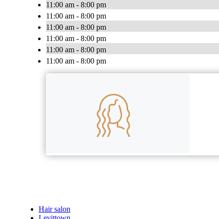
11:00 am - 8:00 pm
11:00 am - 8:00 pm
11:00 am - 8:00 pm
11:00 am - 8:00 pm
11:00 am - 8:00 pm
11:00 am - 8:00 pm
Hair salon
Levittown