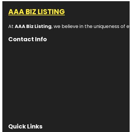
AAA BIZ LISTING
At
AAA Biz Listing
, we believe in the uniqueness of ev
Contact Info
Quick Links