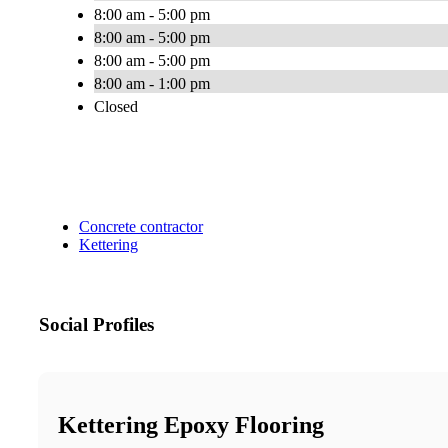
8:00 am - 5:00 pm
8:00 am - 5:00 pm
8:00 am - 5:00 pm
8:00 am - 1:00 pm
Closed
Concrete contractor
Kettering
Social Profiles
Kettering Epoxy Flooring