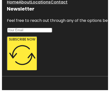
Home
About
Locations
Contact
Newsletter
Feel free to reach out through any of the options belo
SUBSCRIBE NOW