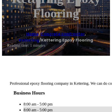
Flooring
Home
/
Concrete contractor
,
Kettering
/
Kettering Epoxy Flooring
Reading time: 1 minutes
Professional epoxy flooring company in Kettering. We can do com
Business Hours
8:00 am - 5:00 pm
8:00 am - 5:00 pm