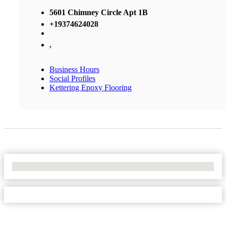
5601 Chimney Circle Apt 1B
+19374624028
,
Business Hours
Social Profiles
Kettering Epoxy Flooring
No Locations Found