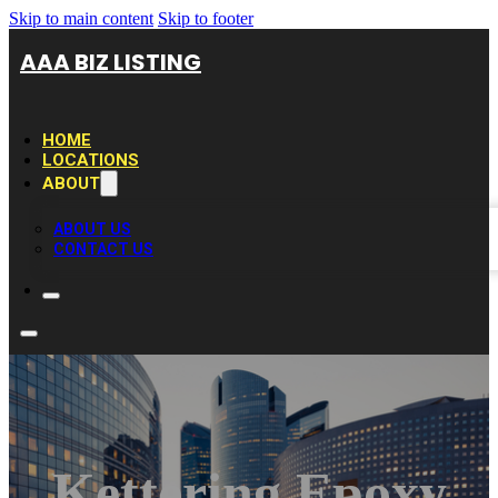
Skip to main content
Skip to footer
AAA BIZ LISTING
HOME
LOCATIONS
ABOUT
ABOUT US
CONTACT US
Kettering Epoxy