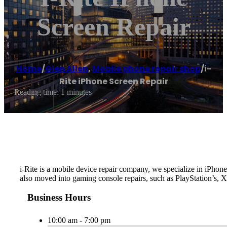
Screen Repair
Home
/
Glen Allen
,
Mobile phone repair shop
/
i-
Rite iPhone Screen Repair
Reading time: 1 minutes
i-Rite is a mobile device repair company, we specialize in iPh
also moved into gaming console repairs, such as PlayStation’s, 
Business Hours
10:00 am - 7:00 pm