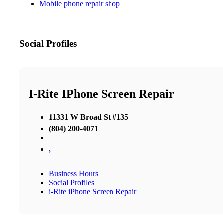
Mobile phone repair shop
Social Profiles
I-Rite IPhone Screen Repair
11331 W Broad St #135
(804) 200-4071
,
Business Hours
Social Profiles
i-Rite iPhone Screen Repair