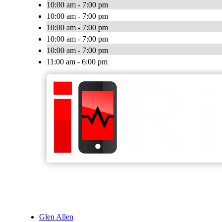
10:00 am - 7:00 pm
10:00 am - 7:00 pm
10:00 am - 7:00 pm
10:00 am - 7:00 pm
10:00 am - 7:00 pm
11:00 am - 6:00 pm
Glen Allen