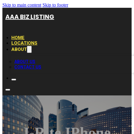
Skip to main content
Skip to footer
AAA BIZ LISTING
HOME
LOCATIONS
ABOUT
ABOUT US
CONTACT US
I-Rite IPhone