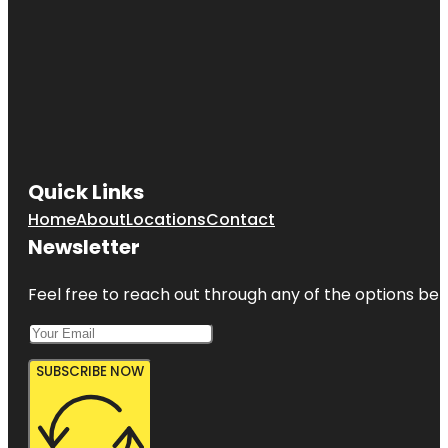
Quick Links
Home
About
Locations
Contact
Newsletter
Feel free to reach out through any of the options belo
SUBSCRIBE NOW