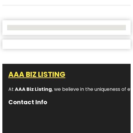
No Locations Found
AAA BIZ LISTING
At
AAA Biz Listing
, we believe in the uniqueness of ev
Contact Info