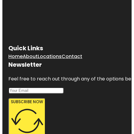
Quick Links
Home
About
Locations
Contact
Newsletter
Feel free to reach out through any of the options belo
SUBSCRIBE NOW