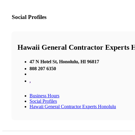
Social Profiles
Hawaii General Contractor Experts 
47 N Hotel St, Honolulu, HI 96817
808 207 6350
,
Business Hours
Social Profiles
Hawaii General Contractor Experts Honolulu