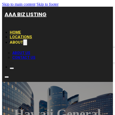
Skip to main content
Skip to footer
AAA BIZ LISTING
HOME
LOCATIONS
ABOUT
ABOUT US
CONTACT US
Hawaii General