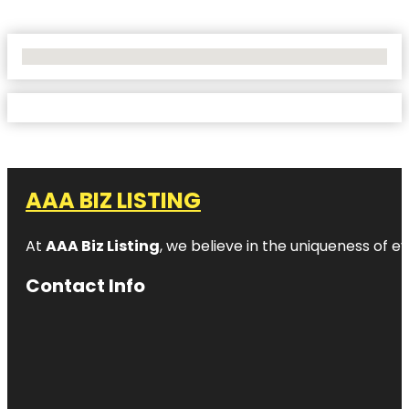
No Locations Found
AAA BIZ LISTING
At
AAA Biz Listing
, we believe in the uniqueness of ev
Contact Info