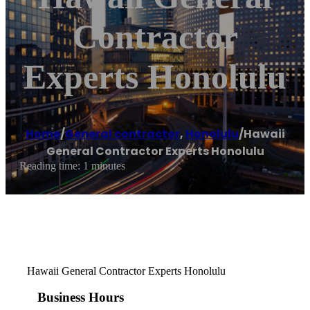
Contractor
Experts Honolulu
Home
/
General contractor
,
Honolulu
/
Hawaii
General Contractor Experts Honolulu
Reading time: 1 minutes
Hawaii General Contractor Experts Honolulu
Business Hours