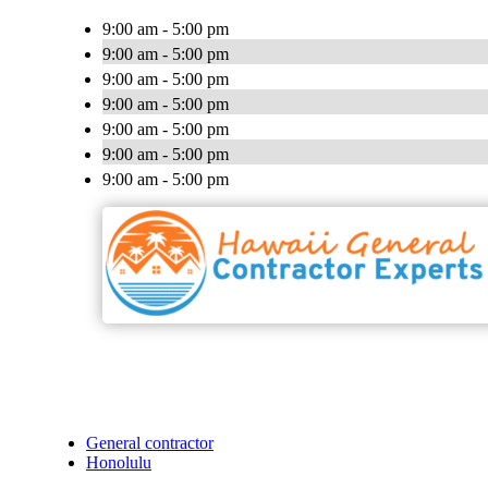
9:00 am - 5:00 pm
9:00 am - 5:00 pm
9:00 am - 5:00 pm
9:00 am - 5:00 pm
9:00 am - 5:00 pm
9:00 am - 5:00 pm
9:00 am - 5:00 pm
General contractor
Honolulu