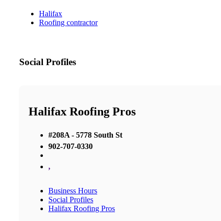
Halifax
Roofing contractor
Social Profiles
Halifax Roofing Pros
#208A - 5778 South St
902-707-0330
,
Business Hours
Social Profiles
Halifax Roofing Pros