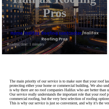
Pros
Home
/
Halifax
,
Roofing contractor
/
Halifax
Roofing Pros
Reading time: 1 minutes
The main priority of our service is to make sure that your roof la
protecting either your home or commercial building. We also under
is why there are no roof companies Halifax who are better than u
Our service really understands the important role that your roof p
commercial roofing, but the very best selection of roofing options
This is why our service is just so convenient, and why it’s the 