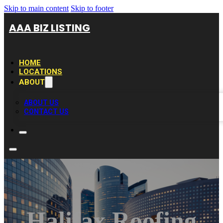
Skip to main content
Skip to footer
AAA BIZ LISTING
HOME
LOCATIONS
ABOUT
ABOUT US
CONTACT US
Halifax Roofing