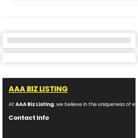
No Locations Found
AAA BIZ LISTING
At
AAA Biz Listing
, we believe in the uniqueness of ev
Contact Info