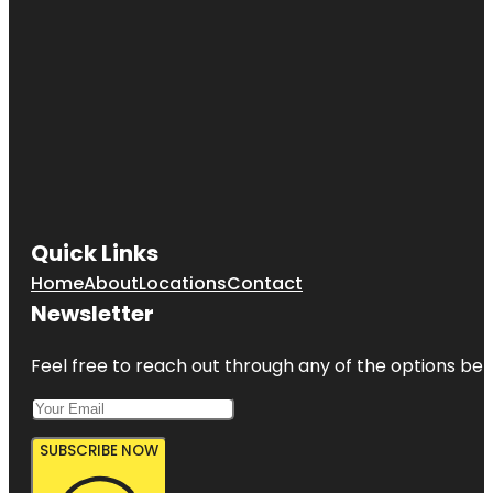
Quick Links
Home
About
Locations
Contact
Newsletter
Feel free to reach out through any of the options belo
SUBSCRIBE NOW