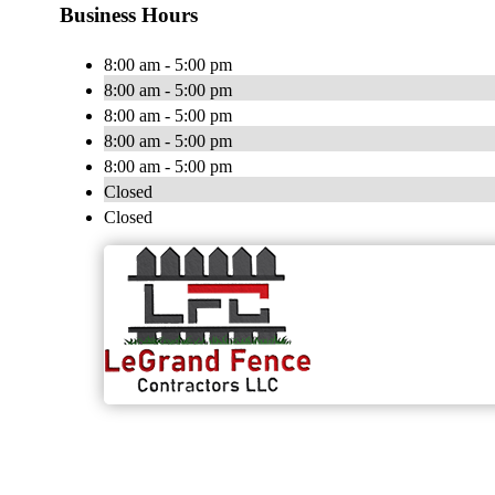
Business Hours
8:00 am - 5:00 pm
8:00 am - 5:00 pm
8:00 am - 5:00 pm
8:00 am - 5:00 pm
8:00 am - 5:00 pm
Closed
Closed