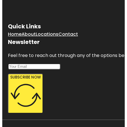
Quick Links
Home
About
Locations
Contact
Newsletter
Feel free to reach out through any of the options belo
SUBSCRIBE NOW