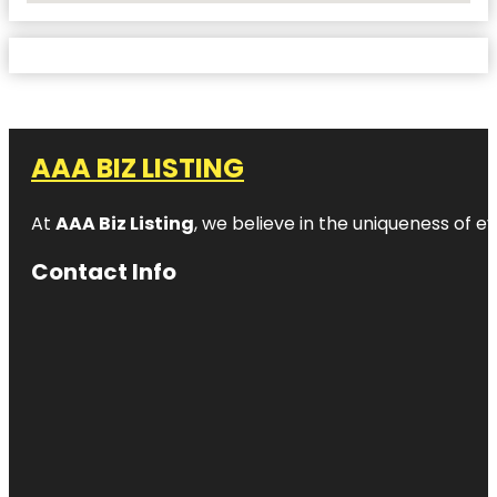
AAA BIZ LISTING
At
AAA Biz Listing
, we believe in the uniqueness of ev
Contact Info