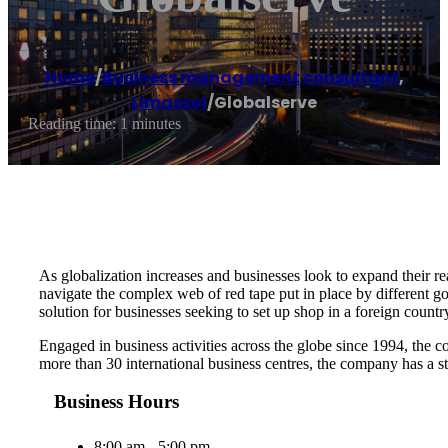
Home
/
Business management consultant
,
Limassol
/
Globalserve
Reading time: 1 minutes
As globalization increases and businesses look to expand their rea
navigate the complex web of red tape put in place by different g
solution for businesses seeking to set up shop in a foreign countr
Engaged in business activities across the globe since 1994, the c
more than 30 international business centres, the company has a st
Business Hours
8:00 am - 5:00 pm