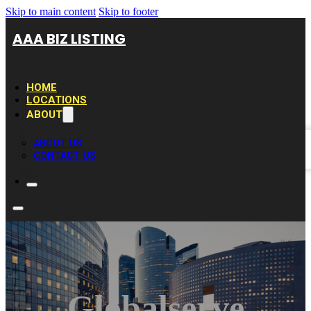
Skip to main content
Skip to footer
AAA BIZ LISTING
HOME
LOCATIONS
ABOUT
ABOUT US
CONTACT US
Globalserve