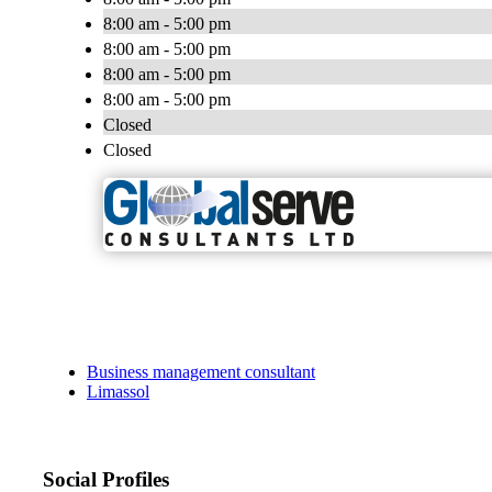
8:00 am - 5:00 pm
8:00 am - 5:00 pm
8:00 am - 5:00 pm
8:00 am - 5:00 pm
Closed
Closed
Business management consultant
Limassol
Social Profiles