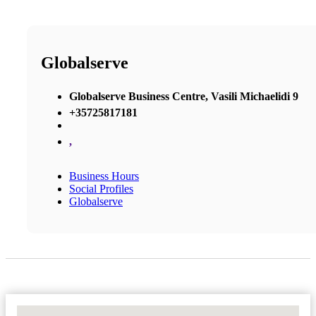
Globalserve
Globalserve Business Centre, Vasili Michaelidi 9
+35725817181
,
Business Hours
Social Profiles
Globalserve
No Locations Found