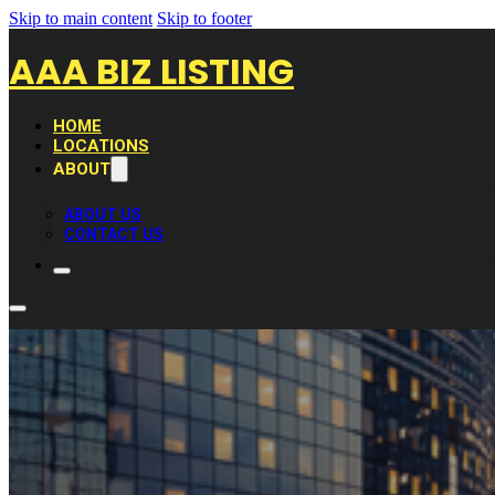
Skip to main content
Skip to footer
AAA BIZ LISTING
HOME
LOCATIONS
ABOUT
ABOUT US
CONTACT US