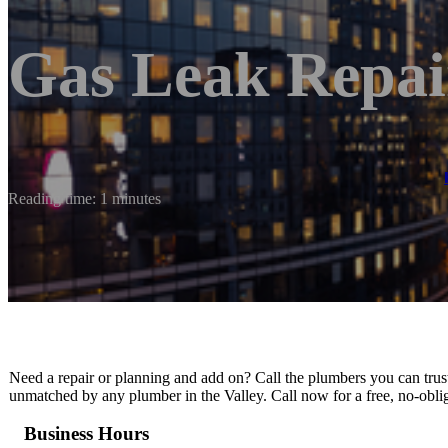
Gas Leak Repai
Reading time: 1 minutes
Need a repair or planning and add on? Call the plumbers you can trust
unmatched by any plumber in the Valley. Call now for a free, no-obli
Business Hours