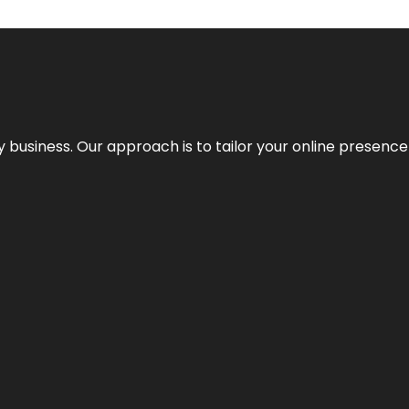
y business. Our approach is to tailor your online presence t