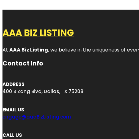
AAA BIZ LISTING
At
AAA Biz Listing
, we believe in the uniqueness of ever
Contact Info
ADDRESS
400 S Zang Blvd, Dallas, TX 75208
EMAIL US
engage@aaaBizListing.com
CALL US