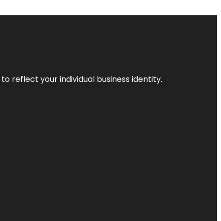
o reflect your individual business identity.