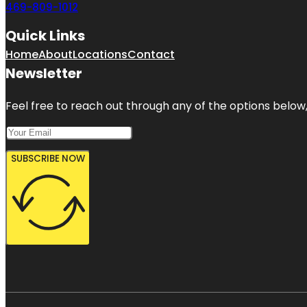
469-809-1012
Quick Links
Home
About
Locations
Contact
Newsletter
Feel free to reach out through any of the options below, 
SUBSCRIBE NOW