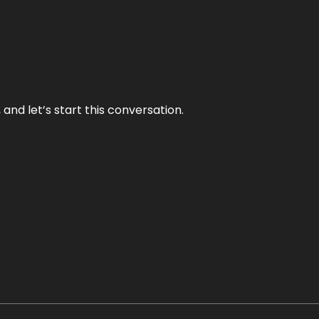
and let’s start this conversation.