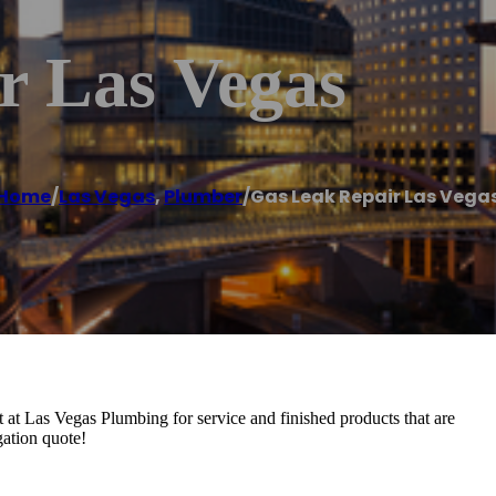
r Las Vegas
Home
/
Las Vegas
,
Plumber
/
Gas Leak Repair Las Vega
 at Las Vegas Plumbing for service and finished products that are
gation quote!