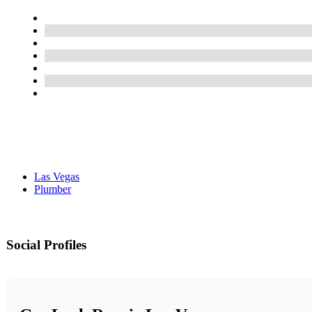
Las Vegas
Plumber
Social Profiles