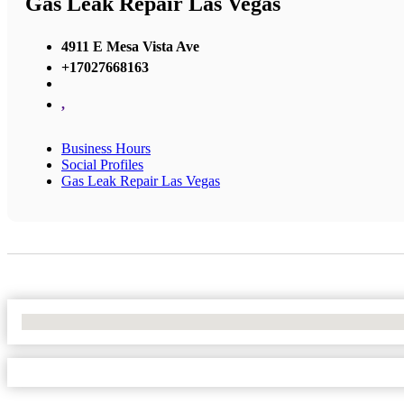
Gas Leak Repair Las Vegas
4911 E Mesa Vista Ave
+17027668163
,
Business Hours
Social Profiles
Gas Leak Repair Las Vegas
No Locations Found