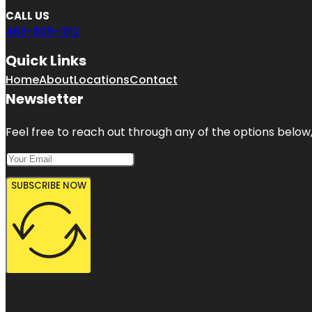
CALL US
469-809-1012
Quick Links
Home
About
Locations
Contact
Newsletter
Feel free to reach out through any of the options below, 
SUBSCRIBE NOW