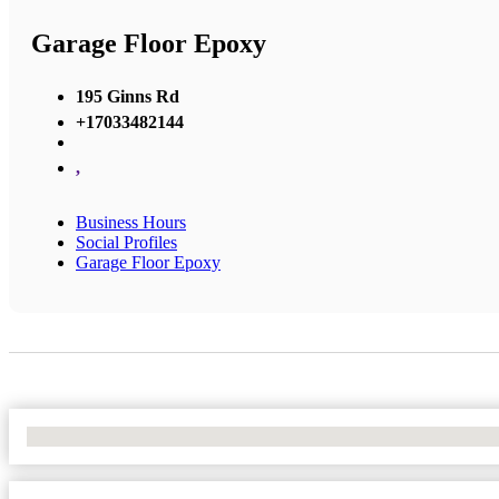
Garage Floor Epoxy
195 Ginns Rd
+17033482144
,
Business Hours
Social Profiles
Garage Floor Epoxy
No Locations Found