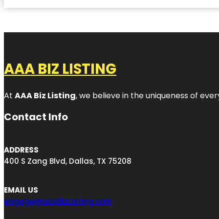
AAA BIZ LISTING
At
AAA Biz Listing
, we believe in the uniqueness of ever
Contact Info
ADDRESS
400 S Zang Blvd, Dallas, TX 75208
EMAIL US
engage@aaaBizListing.com