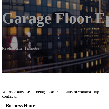
Garage Floor E
Reading time: 1 minutes
We pride ourselves in being a leader in quality of workmanship and c
contractor.
Business Hours