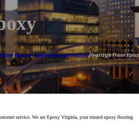
poxy
Home
/
Boyce
,
Concrete contractor
/
Garage Floor Epo
ustomer service. We are Epoxy Virginia, your trusted epoxy flooring