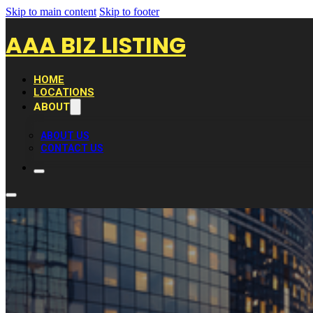
Skip to main content
Skip to footer
AAA BIZ LISTING
HOME
LOCATIONS
ABOUT
ABOUT US
CONTACT US