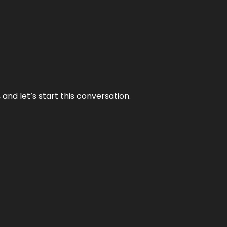
and let’s start this conversation.