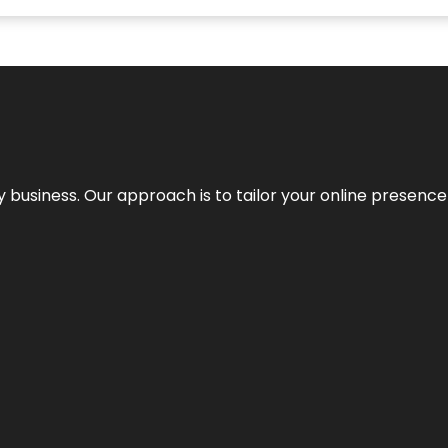
y business. Our approach is to tailor your online presence t