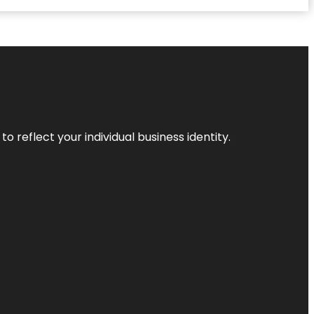
o reflect your individual business identity.