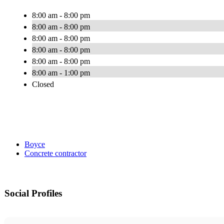
8:00 am - 8:00 pm
8:00 am - 8:00 pm
8:00 am - 8:00 pm
8:00 am - 8:00 pm
8:00 am - 8:00 pm
8:00 am - 1:00 pm
Closed
Boyce
Concrete contractor
Social Profiles