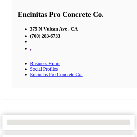
Encinitas Pro Concrete Co.
375 N Vulcan Ave , CA
(760) 283-6733
,
Business Hours
Social Profiles
Encinitas Pro Concrete Co.
No Locations Found