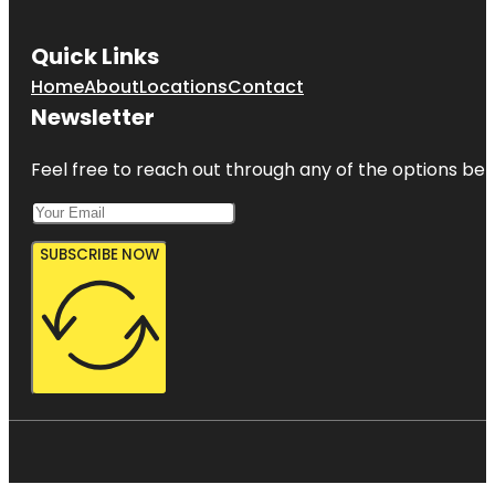
Quick Links
Home
About
Locations
Contact
Newsletter
Feel free to reach out through any of the options belo
SUBSCRIBE NOW