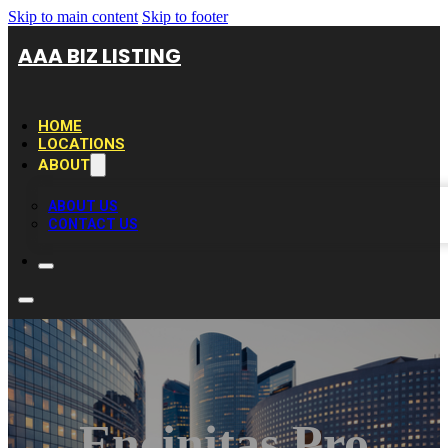
Skip to main content
Skip to footer
AAA BIZ LISTING
HOME
LOCATIONS
ABOUT
ABOUT US
CONTACT US
Encinitas Pro