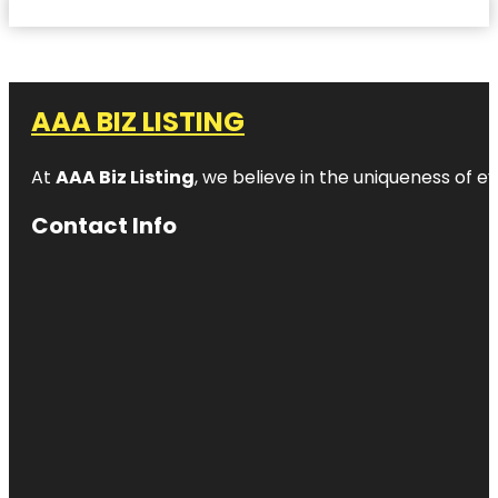
AAA BIZ LISTING
At
AAA Biz Listing
, we believe in the uniqueness of ev
Contact Info