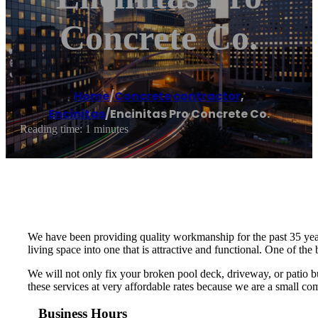
Concrete Co.
Home
/
Concrete contractor
,
Encinitas
/
Encinitas Pro Concrete Co.
Reading time: 1 minutes
We have been providing quality workmanship for the past 35 years
living space into one that is attractive and functional. One of th
We will not only fix your broken pool deck, driveway, or patio but
these services at very affordable rates because we are a small 
Business Hours