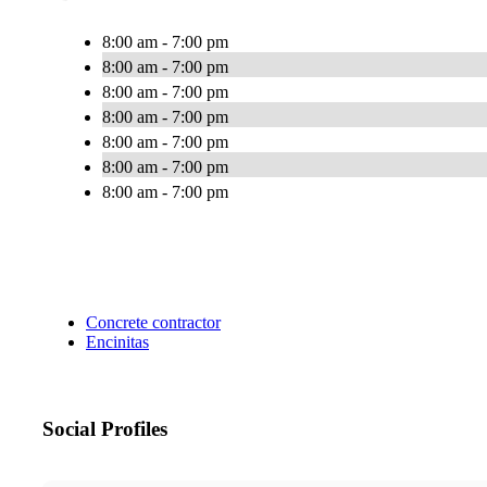
8:00 am - 7:00 pm
8:00 am - 7:00 pm
8:00 am - 7:00 pm
8:00 am - 7:00 pm
8:00 am - 7:00 pm
8:00 am - 7:00 pm
8:00 am - 7:00 pm
Concrete contractor
Encinitas
Social Profiles