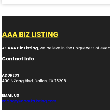
AAA BIZ LISTING
At
AAA Biz Listing
, we believe in the uniqueness of ever
Contact Info
ADDRESS
400 S Zang Blvd, Dallas, TX 75208
EMAIL US
engage@aaaBizListing.com