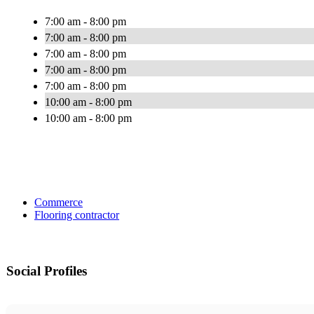
7:00 am - 8:00 pm
7:00 am - 8:00 pm
7:00 am - 8:00 pm
7:00 am - 8:00 pm
7:00 am - 8:00 pm
10:00 am - 8:00 pm
10:00 am - 8:00 pm
Commerce
Flooring contractor
Social Profiles