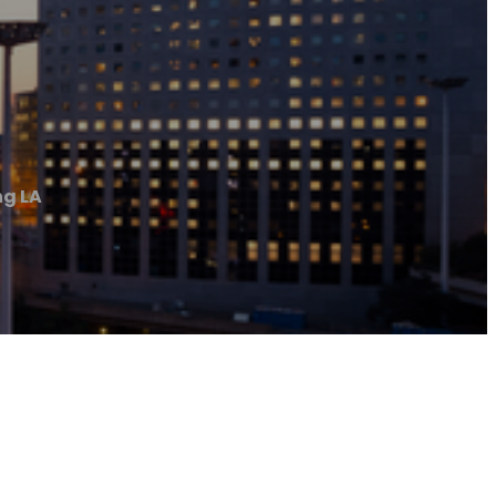
ng LA