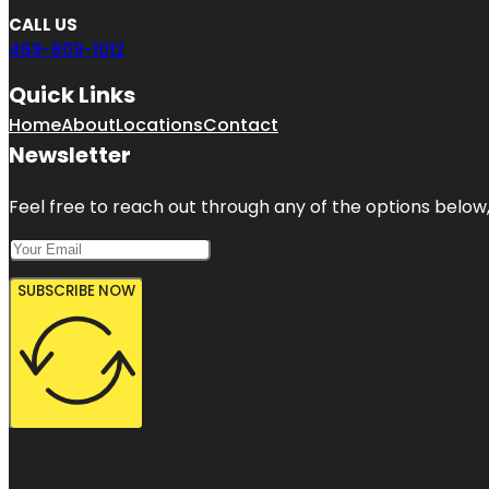
CALL US
469-809-1012
Quick Links
Home
About
Locations
Contact
Newsletter
Feel free to reach out through any of the options below, 
SUBSCRIBE NOW