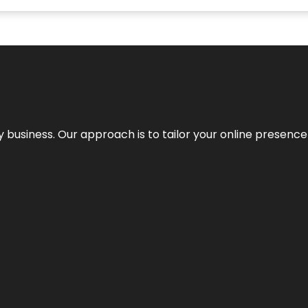
y business. Our approach is to tailor your online presence t