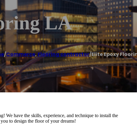
ooring LA
e
/
Commerce
,
Flooring contractor
/
Elite Epoxy Floori
! We have the skills, experience, and technique to install the
 you to design the floor of your dreams!