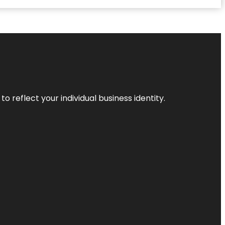
o reflect your individual business identity.