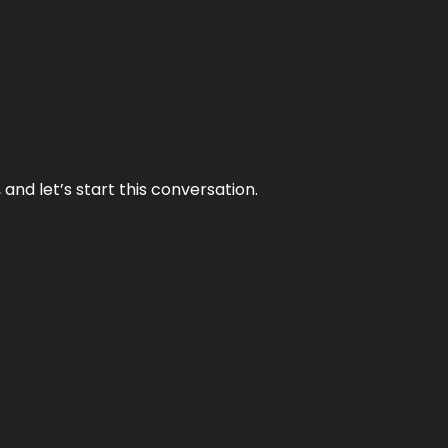
and let’s start this conversation.