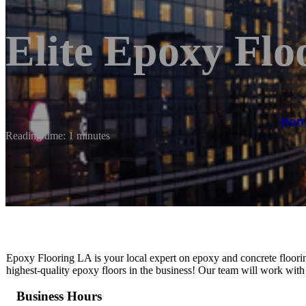
Elite Epoxy Fl
Hom
Reading time: 1 minutes
Epoxy Flooring LA is your local expert on epoxy and concrete flooring
highest-quality epoxy floors in the business! Our team will work with
Business Hours