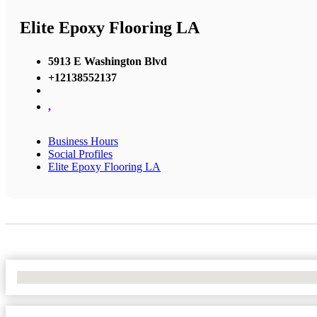
Elite Epoxy Flooring LA
5913 E Washington Blvd
+12138552137
,
Business Hours
Social Profiles
Elite Epoxy Flooring LA
No Locations Found