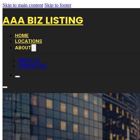
Skip to main content
Skip to footer
AAA BIZ LISTING
HOME
LOCATIONS
ABOUT
ABOUT US
CONTACT US