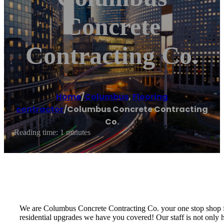
Concrete
Contracting Co.
Home
/
Columbus
,
Flooring
contractor
/
Columbus Concrete Contracting
Co.
Reading time: 1 minutes
We are Columbus Concrete Contracting Co. your one stop shop for
residential upgrades we have you covered! Our staff is not only 