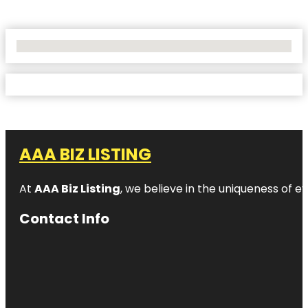
No Locations Found
AAA BIZ LISTING
At
AAA Biz Listing
, we believe in the uniqueness of ev
Contact Info