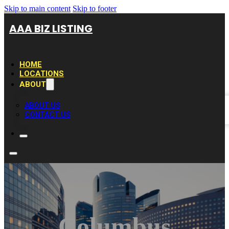
Skip to main content
Skip to footer
AAA BIZ LISTING
HOME
LOCATIONS
ABOUT
ABOUT US
CONTACT US
Columbus