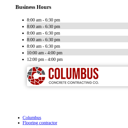
Business Hours
8:00 am - 6:30 pm
8:00 am - 6:30 pm
8:00 am - 6:30 pm
8:00 am - 6:30 pm
8:00 am - 6:30 pm
10:00 am - 4:00 pm
12:00 pm - 4:00 pm
Columbus
Flooring contractor