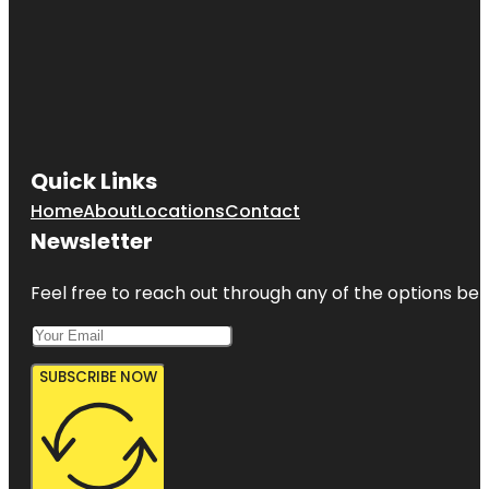
Quick Links
Home
About
Locations
Contact
Newsletter
Feel free to reach out through any of the options belo
SUBSCRIBE NOW