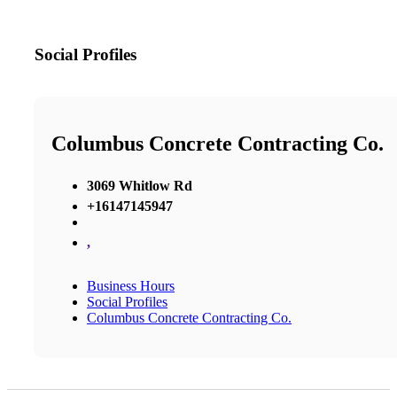
Social Profiles
Columbus Concrete Contracting Co.
3069 Whitlow Rd
+16147145947
,
Business Hours
Social Profiles
Columbus Concrete Contracting Co.