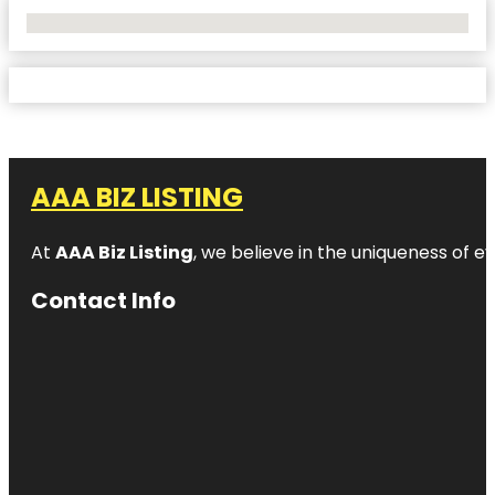
No Locations Found
AAA BIZ LISTING
At
AAA Biz Listing
, we believe in the uniqueness of ev
Contact Info