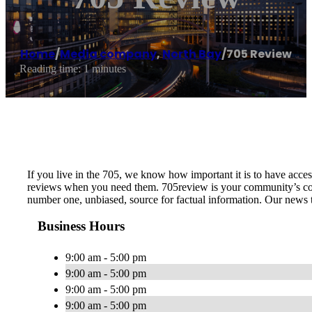
Home
/
Media company
,
North Bay
/
705 Review
Reading time: 1 minutes
If you live in the 705, we know how important it is to have access
reviews when you need them. 705review is your community’s conn
number one, unbiased, source for factual information. Our news t
Business Hours
9:00 am - 5:00 pm
9:00 am - 5:00 pm
9:00 am - 5:00 pm
9:00 am - 5:00 pm