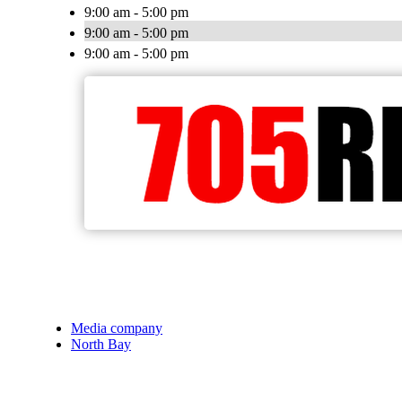
9:00 am - 5:00 pm
9:00 am - 5:00 pm
9:00 am - 5:00 pm
Media company
North Bay