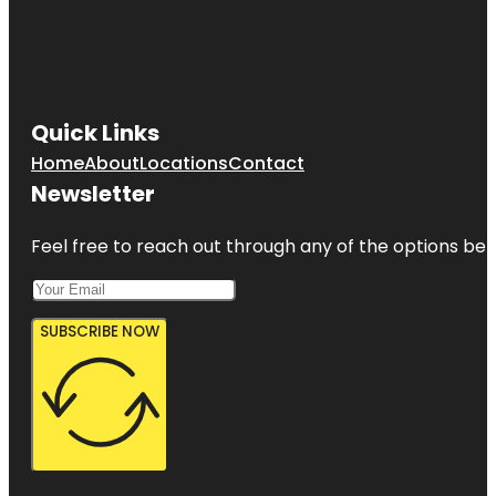
Quick Links
Home
About
Locations
Contact
Newsletter
Feel free to reach out through any of the options belo
SUBSCRIBE NOW