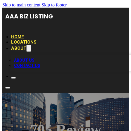
Skip to main content
Skip to footer
AAA BIZ LISTING
HOME
LOCATIONS
ABOUT
ABOUT US
CONTACT US
705 Review