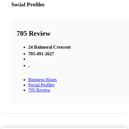
Social Profiles
705 Review
24 Balmoral Crescent
705-491-2627
,
Business Hours
Social Profiles
705 Review