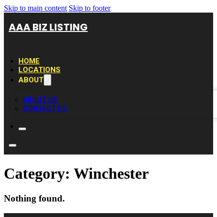
Skip to main content
Skip to footer
AAA BIZ LISTING
HOME
LOCATIONS
ABOUT
ABOUT US
CONTACT US
Category:
Winchester
Nothing found.