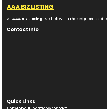
AAA BIZ LISTING
At
AAA Biz Listing
, we believe in the uniqueness of ev
Contact Info
Quick Links
Home
About
Locations
Contact