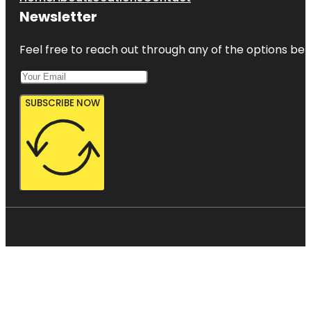
Newsletter
Feel free to reach out through any of the options belo
SUBSCRIBE NOW