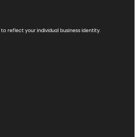
o reflect your individual business identity.