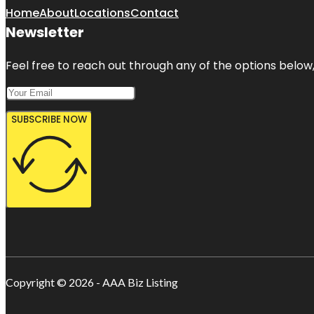
Home
About
Locations
Contact
Newsletter
Feel free to reach out through any of the options below, 
SUBSCRIBE NOW
Copyright © 2026 - AAA Biz Listing