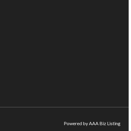
Powered by AAA Biz Listing