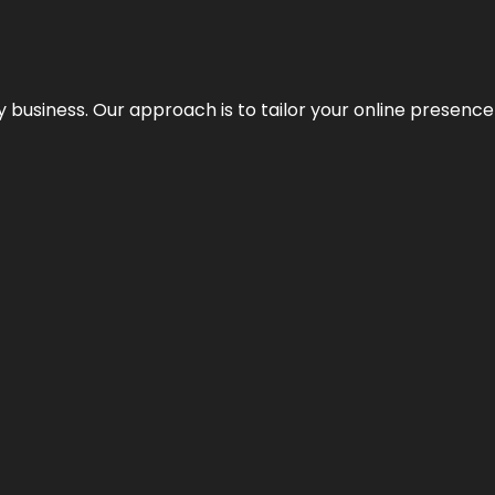
y business. Our approach is to tailor your online presence t