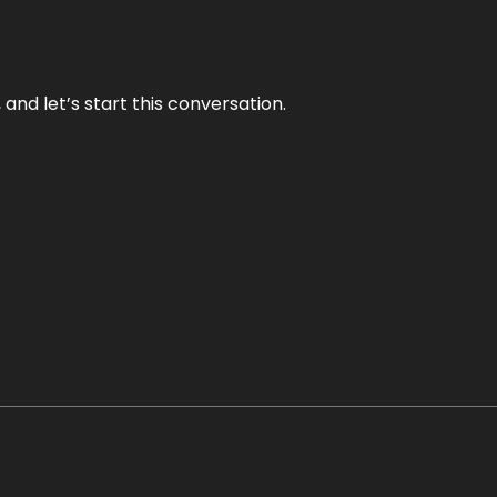
and let’s start this conversation.