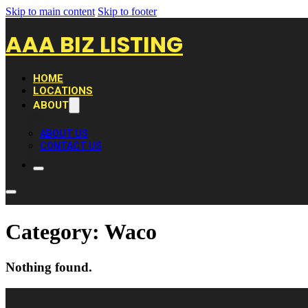
Skip to main content
Skip to footer
AAA BIZ LISTING
HOME
LOCATIONS
ABOUT
ABOUT US
CONTACT US
Category:
Waco
Nothing found.