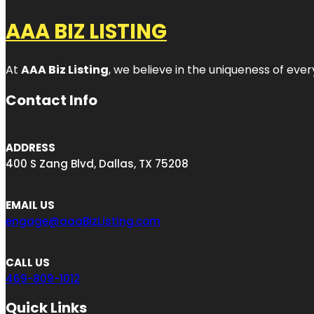
AAA BIZ LISTING
At
AAA Biz Listing
, we believe in the uniqueness of ever
Contact Info
ADDRESS
400 S Zang Blvd, Dallas, TX 75208
EMAIL US
engage@aaaBizListing.com
CALL US
469-809-1012
Quick Links