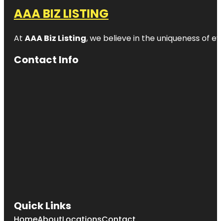
AAA BIZ LISTING
At
AAA Biz Listing
, we believe in the uniqueness of ev
Contact Info
Quick Links
Home
About
Locations
Contact