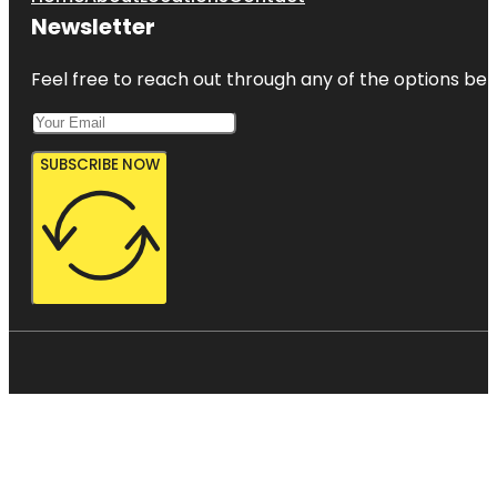
Newsletter
Feel free to reach out through any of the options belo
SUBSCRIBE NOW