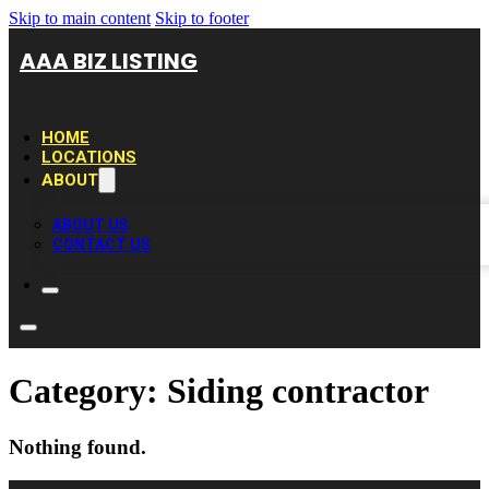
Skip to main content
Skip to footer
AAA BIZ LISTING
HOME
LOCATIONS
ABOUT
ABOUT US
CONTACT US
Category:
Siding contractor
Nothing found.