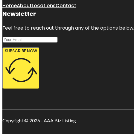
Home
About
Locations
Contact
Newsletter
Feel free to reach out through any of the options below, 
SUBSCRIBE NOW
Copyright © 2026 - AAA Biz Listing