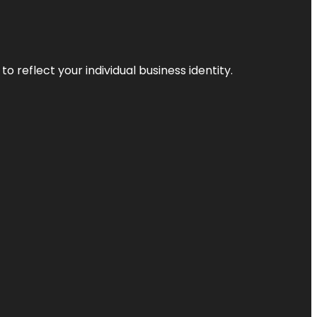
o reflect your individual business identity.