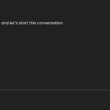
and let’s start this conversation.