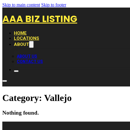
Skip to main content
Skip to footer
AAA BIZ LISTING
HOME
LOCATIONS
ABOUT
ABOUT US
CONTACT US
Category:
Vallejo
Nothing found.