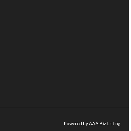
Powered by AAA Biz Listing