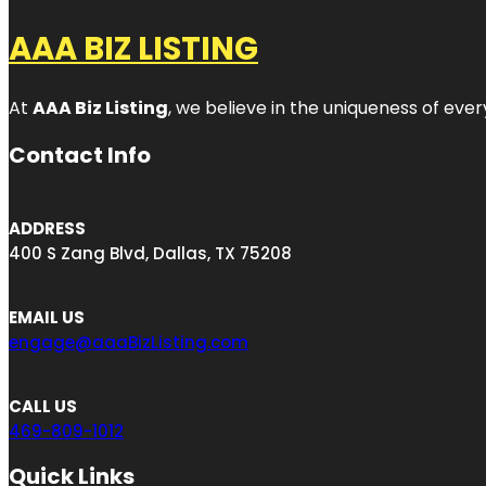
AAA BIZ LISTING
At
AAA Biz Listing
, we believe in the uniqueness of ever
Contact Info
ADDRESS
400 S Zang Blvd, Dallas, TX 75208
EMAIL US
engage@aaaBizListing.com
CALL US
469-809-1012
Quick Links