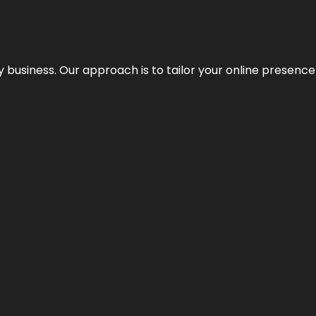
y business. Our approach is to tailor your online presence t