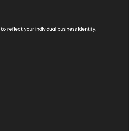
o reflect your individual business identity.