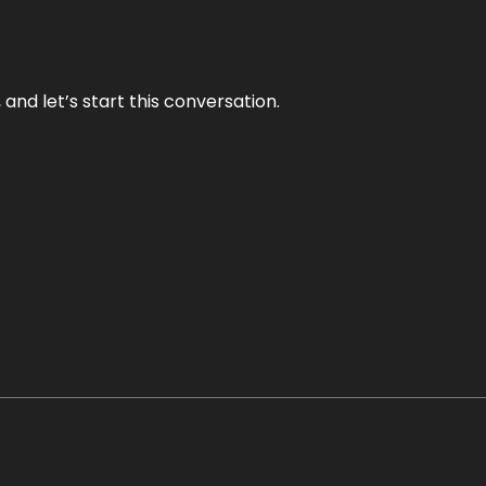
and let’s start this conversation.