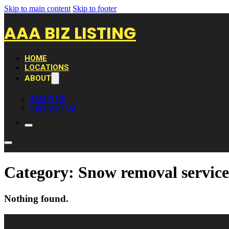
Skip to main content
Skip to footer
AAA BIZ LISTING
HOME
LOCATIONS
ABOUT
ABOUT US
CONTACT US
Category:
Snow removal service
Nothing found.