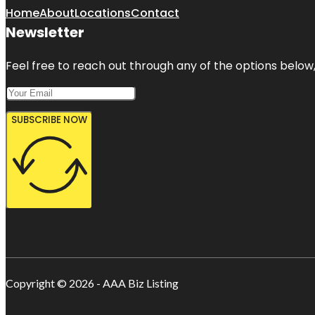
Home
About
Locations
Contact
Newsletter
Feel free to reach out through any of the options below, 
SUBSCRIBE NOW
Copyright © 2026 - AAA Biz Listing