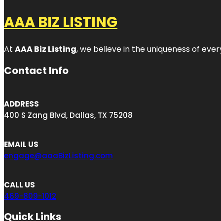
AAA BIZ LISTING
At
AAA Biz Listing
, we believe in the uniqueness of ever
Contact Info
ADDRESS
400 S Zang Blvd, Dallas, TX 75208
EMAIL US
engage@aaaBizListing.com
CALL US
469-809-1012
Quick Links