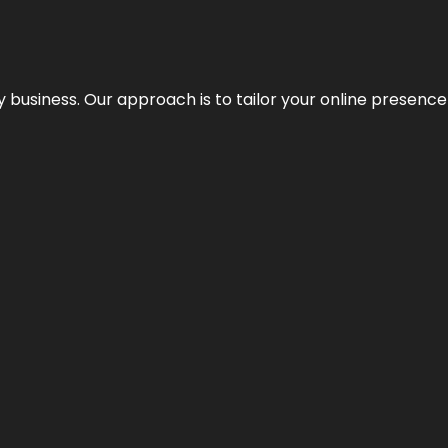
y business. Our approach is to tailor your online presence t