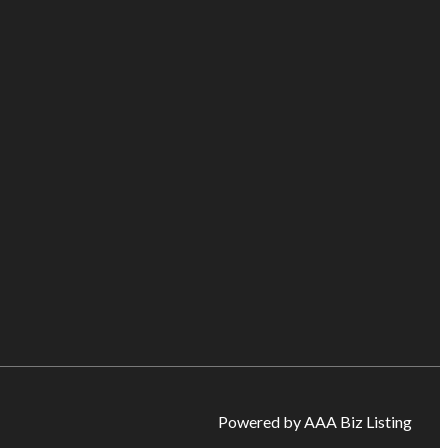
Powered by AAA Biz Listing