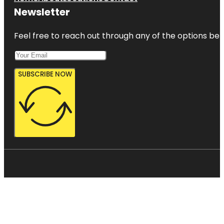
Newsletter
Feel free to reach out through any of the options belo
SUBSCRIBE NOW