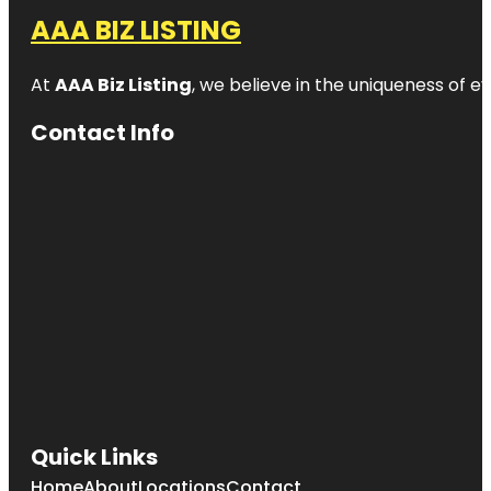
AAA BIZ LISTING
At
AAA Biz Listing
, we believe in the uniqueness of ev
Contact Info
Quick Links
Home
About
Locations
Contact