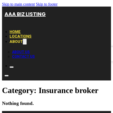
Skip to main content
Skip to footer
AAA BIZ LISTING
HOME
LOCATIONS
ABOUT
ABOUT US
CONTACT US
Category:
Insurance broker
Nothing found.