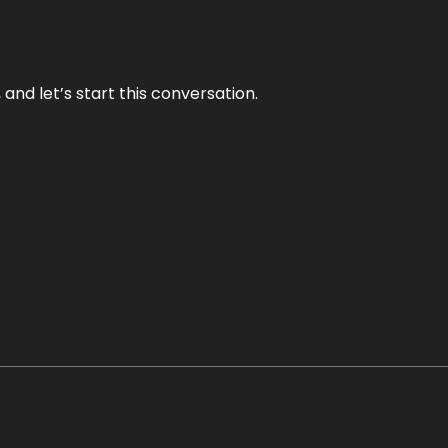
and let’s start this conversation.