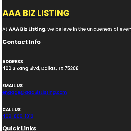
AAA BIZ LISTING
At
AAA Biz Listing
, we believe in the uniqueness of ever
Contact Info
ADDRESS
400 S Zang Blvd, Dallas, TX 75208
EMAIL US
engage@aaaBizListing.com
CALL US
469-809-1012
Quick Links