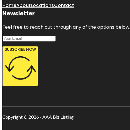
Home
About
Locations
Contact
Newsletter
Feel free to reach out through any of the options below, 
SUBSCRIBE NOW
Copyright © 2026 - AAA Biz Listing