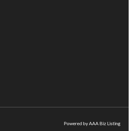
Powered by AAA Biz Listing