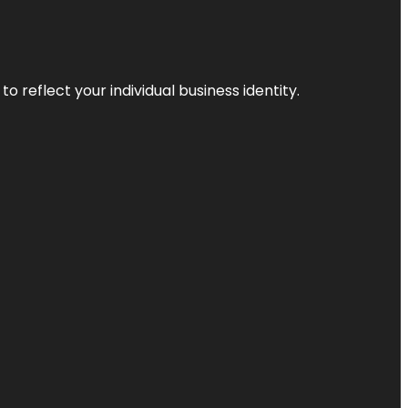
o reflect your individual business identity.