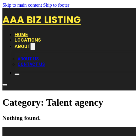
Skip to main content
Skip to footer
AAA BIZ LISTING
HOME
LOCATIONS
ABOUT
ABOUT US
CONTACT US
Category:
Talent agency
Nothing found.