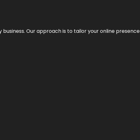
y business. Our approach is to tailor your online presence t