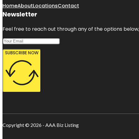
Home
About
Locations
Contact
Newsletter
Feel free to reach out through any of the options below, 
SUBSCRIBE NOW
Copyright © 2026 - AAA Biz Listing