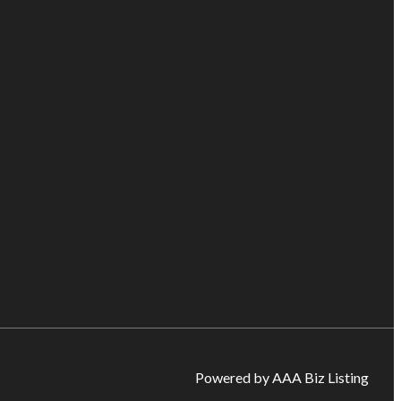
Powered by AAA Biz Listing