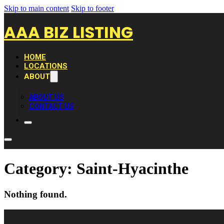
Skip to main content
Skip to footer
AAA BIZ LISTING
HOME
LOCATIONS
ABOUT
ABOUT US
CONTACT US
Category:
Saint-Hyacinthe
Nothing found.