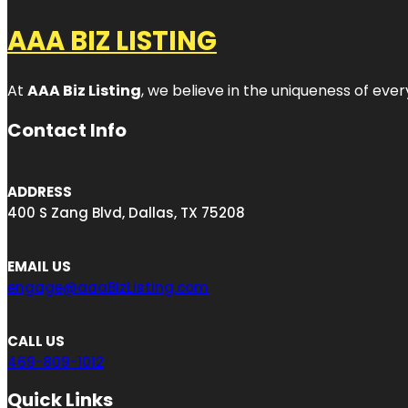
AAA BIZ LISTING
At
AAA Biz Listing
, we believe in the uniqueness of ever
Contact Info
ADDRESS
400 S Zang Blvd, Dallas, TX 75208
EMAIL US
engage@aaaBizListing.com
CALL US
469-809-1012
Quick Links