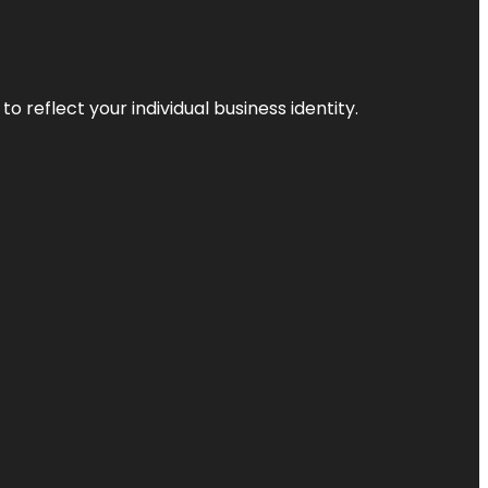
o reflect your individual business identity.