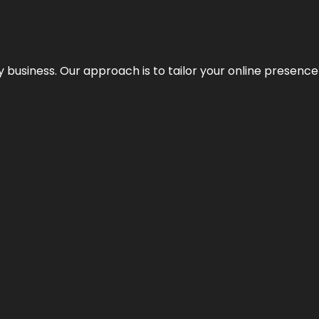
y business. Our approach is to tailor your online presence t