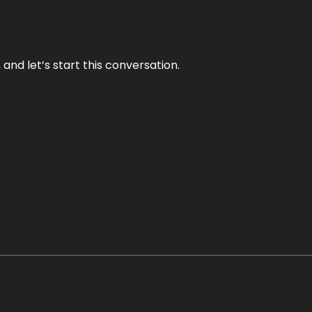
and let’s start this conversation.