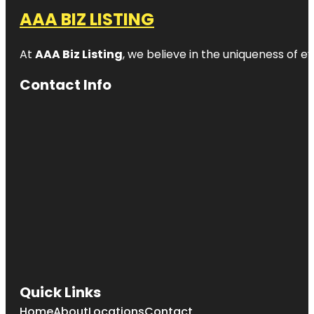
AAA BIZ LISTING
At
AAA Biz Listing
, we believe in the uniqueness of ev
Contact Info
Quick Links
Home
About
Locations
Contact