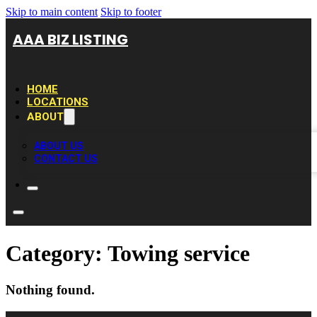
Skip to main content
Skip to footer
AAA BIZ LISTING
HOME
LOCATIONS
ABOUT
ABOUT US
CONTACT US
Category:
Towing service
Nothing found.