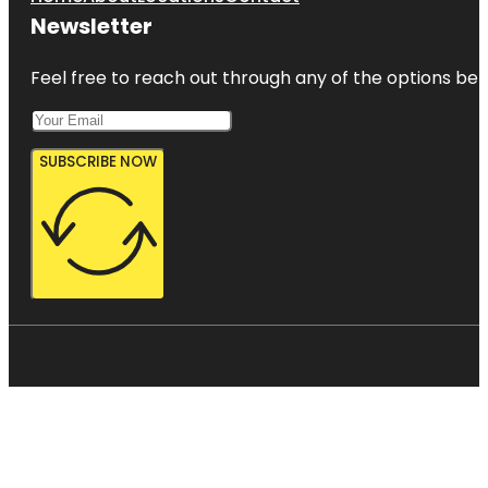
Newsletter
Feel free to reach out through any of the options belo
SUBSCRIBE NOW