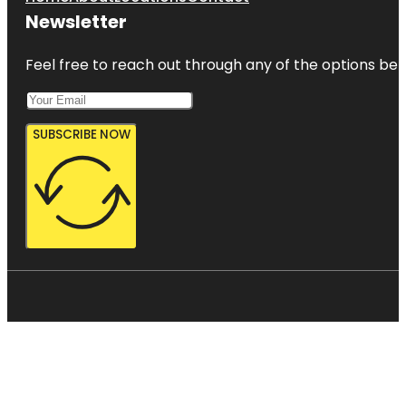
Newsletter
Feel free to reach out through any of the options belo
SUBSCRIBE NOW