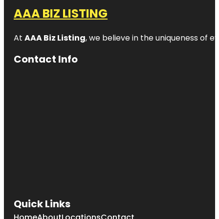
AAA BIZ LISTING
At
AAA Biz Listing
, we believe in the uniqueness of ev
Contact Info
Quick Links
Home
About
Locations
Contact