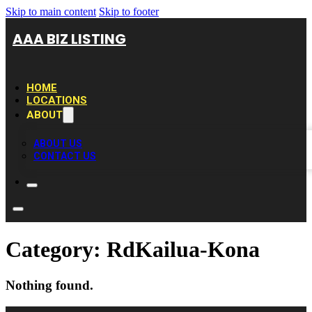
Skip to main content
Skip to footer
AAA BIZ LISTING
HOME
LOCATIONS
ABOUT
ABOUT US
CONTACT US
Category:
RdKailua-Kona
Nothing found.