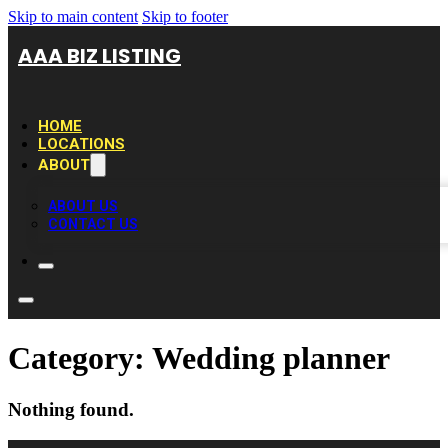
Skip to main content
Skip to footer
AAA BIZ LISTING
HOME
LOCATIONS
ABOUT
ABOUT US
CONTACT US
Category:
Wedding planner
Nothing found.