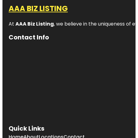
AAA BIZ LISTING
At
AAA Biz Listing
, we believe in the uniqueness of ev
Contact Info
Quick Links
Home
About
Locations
Contact