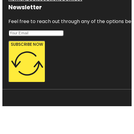
Newsletter
Feel free to reach out through any of the options belo
SUBSCRIBE NOW