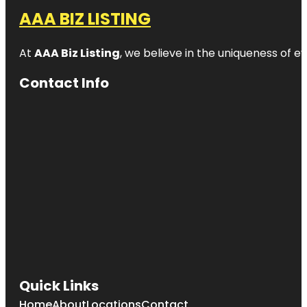
AAA BIZ LISTING
At
AAA Biz Listing
, we believe in the uniqueness of ev
Contact Info
Quick Links
Home
About
Locations
Contact