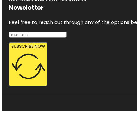
Newsletter
Feel free to reach out through any of the options belo
SUBSCRIBE NOW