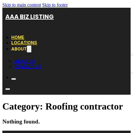
Skip to main content
Skip to footer
AAA BIZ LISTING
HOME
LOCATIONS
ABOUT
ABOUT US
CONTACT US
Category:
Roofing contractor
Nothing found.