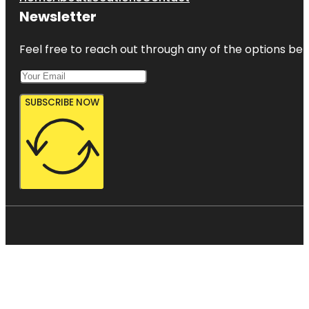
Newsletter
Feel free to reach out through any of the options belo
SUBSCRIBE NOW