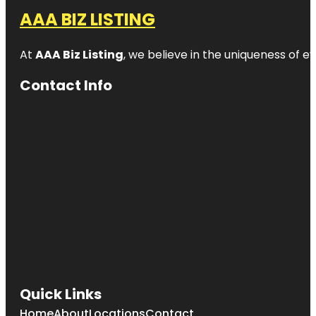
AAA BIZ LISTING
At
AAA Biz Listing
, we believe in the uniqueness of ev
Contact Info
Quick Links
Home
About
Locations
Contact