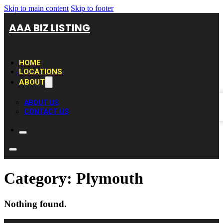
Skip to main content
Skip to footer
AAA BIZ LISTING
HOME
LOCATIONS
ABOUT
ABOUT US
CONTACT US
Category:
Plymouth
Nothing found.