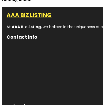
AAA BIZ LISTING
At
AAA Biz Listing
, we believe in the uniqueness of ev
Contact Info