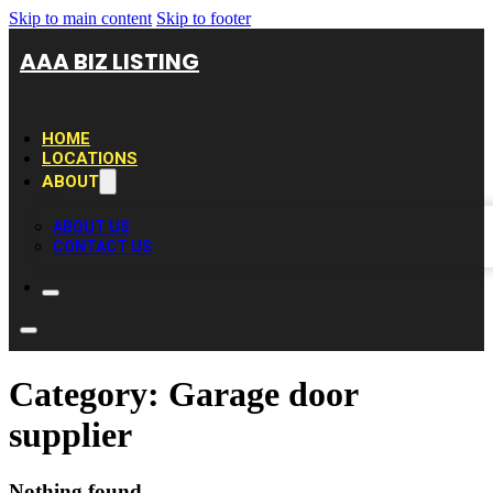
Skip to main content
Skip to footer
AAA BIZ LISTING
HOME
LOCATIONS
ABOUT
ABOUT US
CONTACT US
Category:
Garage door
supplier
Nothing found.