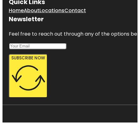
Quick Links
Home
About
Locations
Contact
Newsletter
Feel free to reach out through any of the options belo
SUBSCRIBE NOW