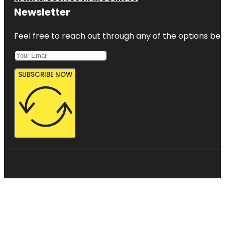
Newsletter
Feel free to reach out through any of the options belo
SUBSCRIBE NOW