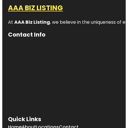
AAA BIZ LISTING
At
AAA Biz Listing
, we believe in the uniqueness of ev
Contact Info
Quick Links
Home
About
Locations
Contact