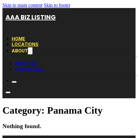
Skip to main content
Skip to footer
AAA BIZ LISTING
HOME
LOCATIONS
ABOUT
ABOUT US
CONTACT US
Category:
Panama City
Nothing found.