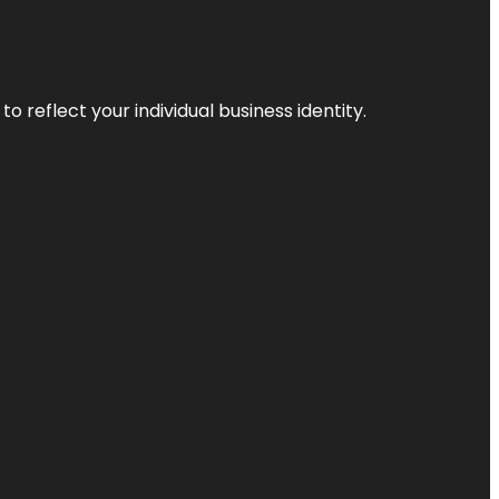
o reflect your individual business identity.