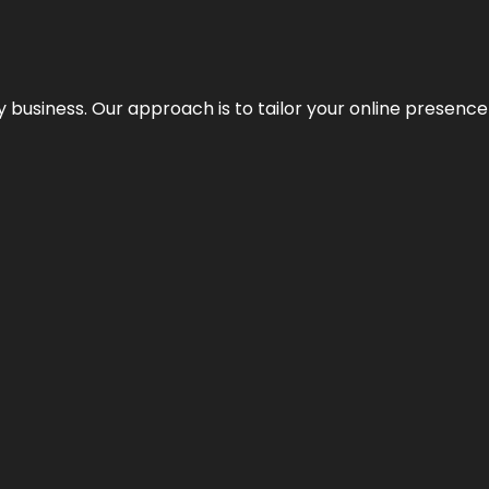
y business. Our approach is to tailor your online presence t