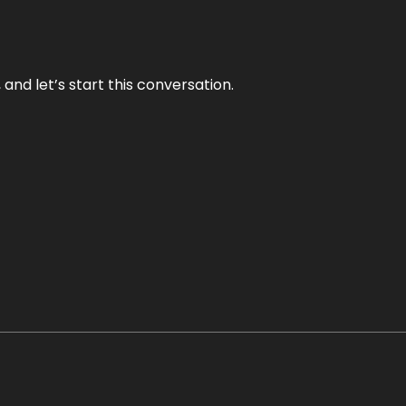
and let’s start this conversation.