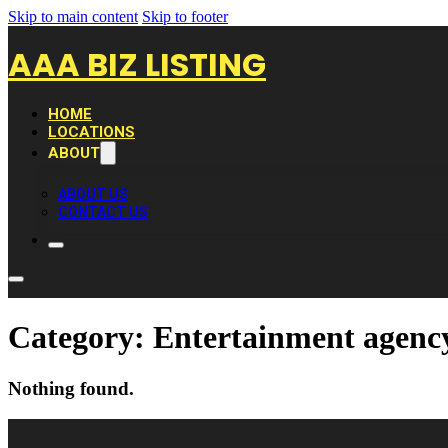
Skip to main content
Skip to footer
AAA BIZ LISTING
HOME
LOCATIONS
ABOUT
ABOUT US
CONTACT US
Category:
Entertainment agenc
Nothing found.