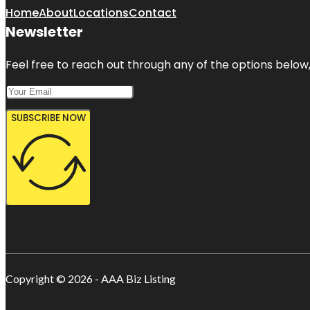
Home
About
Locations
Contact
Newsletter
Feel free to reach out through any of the options below, 
SUBSCRIBE NOW
Copyright © 2026 - AAA Biz Listing