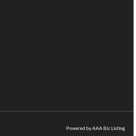
Powered by AAA Biz Listing