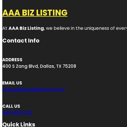
AAA BIZ LISTING
At
AAA Biz Listing
, we believe in the uniqueness of ever
Contact Info
ADDRESS
400 S Zang Blvd, Dallas, TX 75208
EMAIL US
engage@aaaBizListing.com
CALL US
469-809-1012
Quick Links