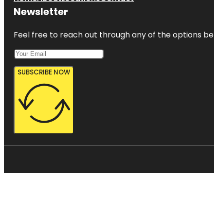
Newsletter
Feel free to reach out through any of the options belo
SUBSCRIBE NOW