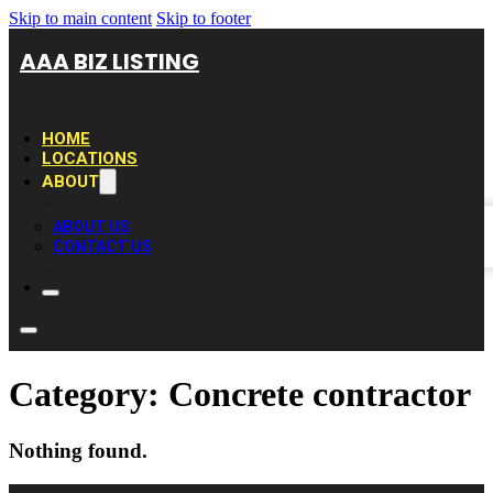
Skip to main content
Skip to footer
AAA BIZ LISTING
HOME
LOCATIONS
ABOUT
ABOUT US
CONTACT US
Category:
Concrete contractor
Nothing found.