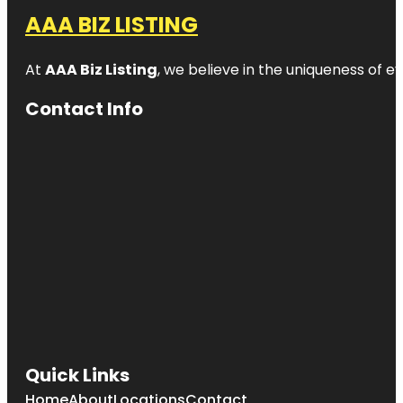
AAA BIZ LISTING
At
AAA Biz Listing
, we believe in the uniqueness of ev
Contact Info
Quick Links
Home
About
Locations
Contact