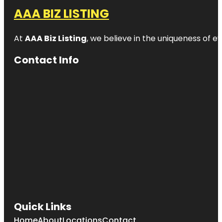
AAA BIZ LISTING
At
AAA Biz Listing
, we believe in the uniqueness of ev
Contact Info
Quick Links
Home
About
Locations
Contact