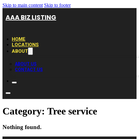
Skip to main content
Skip to footer
AAA BIZ LISTING
HOME
LOCATIONS
ABOUT
ABOUT US
CONTACT US
Category:
Tree service
Nothing found.