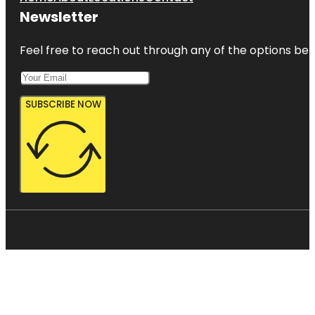
Newsletter
Feel free to reach out through any of the options belo
SUBSCRIBE NOW