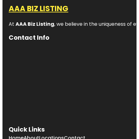
AAA BIZ LISTING
At
AAA Biz Listing
, we believe in the uniqueness of ev
Contact Info
Quick Links
Home
About
Locations
Contact