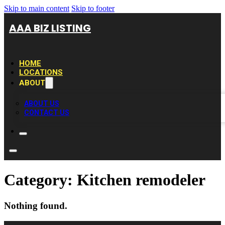
Skip to main content
Skip to footer
AAA BIZ LISTING
HOME
LOCATIONS
ABOUT
ABOUT US
CONTACT US
Category:
Kitchen remodeler
Nothing found.