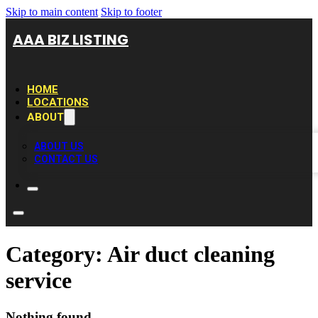
Skip to main content
Skip to footer
AAA BIZ LISTING
HOME
LOCATIONS
ABOUT
ABOUT US
CONTACT US
Category:
Air duct cleaning
service
Nothing found.