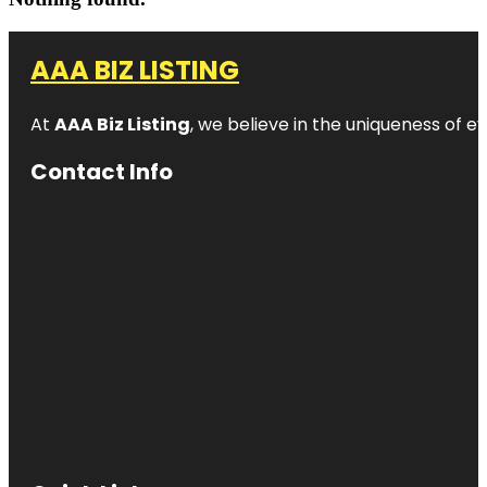
AAA BIZ LISTING
At
AAA Biz Listing
, we believe in the uniqueness of ev
Contact Info