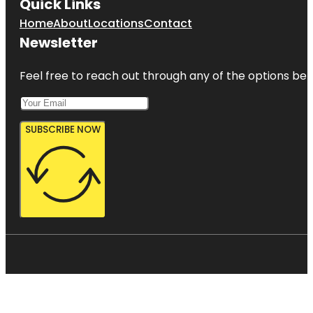
Quick Links
Home
About
Locations
Contact
Newsletter
Feel free to reach out through any of the options belo
SUBSCRIBE NOW