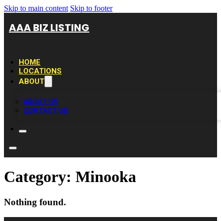
Skip to main content
Skip to footer
AAA BIZ LISTING
HOME
LOCATIONS
ABOUT
ABOUT US
CONTACT US
Category:
Minooka
Nothing found.