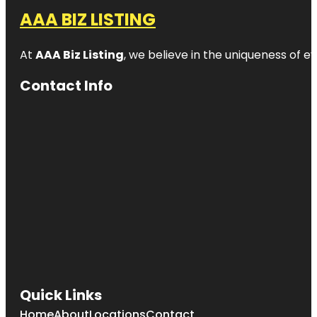
AAA BIZ LISTING
At
AAA Biz Listing
, we believe in the uniqueness of ev
Contact Info
Quick Links
Home
About
Locations
Contact