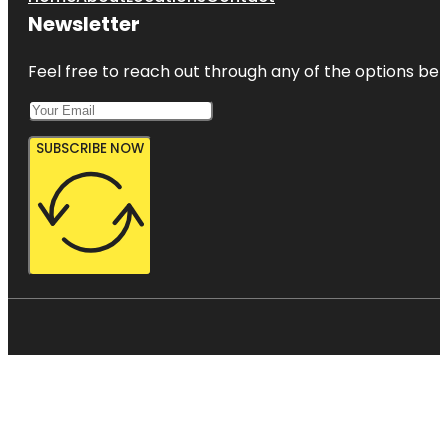
Newsletter
Feel free to reach out through any of the options belo
SUBSCRIBE NOW