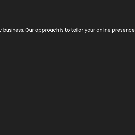
y business. Our approach is to tailor your online presence t