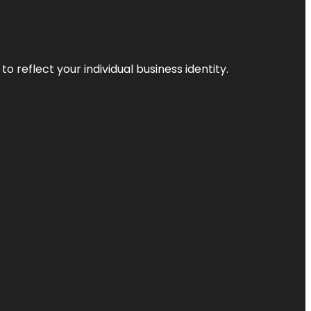
o reflect your individual business identity.