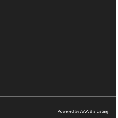
Powered by AAA Biz Listing