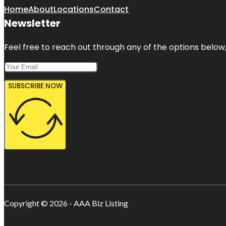
Home
About
Locations
Contact
Newsletter
Feel free to reach out through any of the options below, 
SUBSCRIBE NOW
Copyright © 2026 - AAA Biz Listing