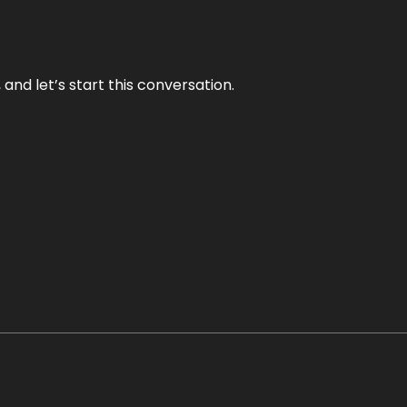
and let’s start this conversation.