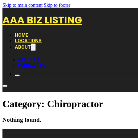
Skip to main content
Skip to footer
AAA BIZ LISTING
HOME
LOCATIONS
ABOUT
ABOUT US
CONTACT US
Category:
Chiropractor
Nothing found.