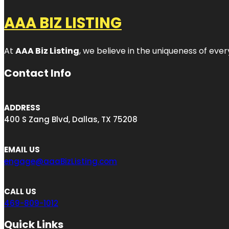
AAA BIZ LISTING
At
AAA Biz Listing
, we believe in the uniqueness of ever
Contact Info
ADDRESS
400 S Zang Blvd, Dallas, TX 75208
EMAIL US
engage@aaaBizListing.com
CALL US
469-809-1012
Quick Links