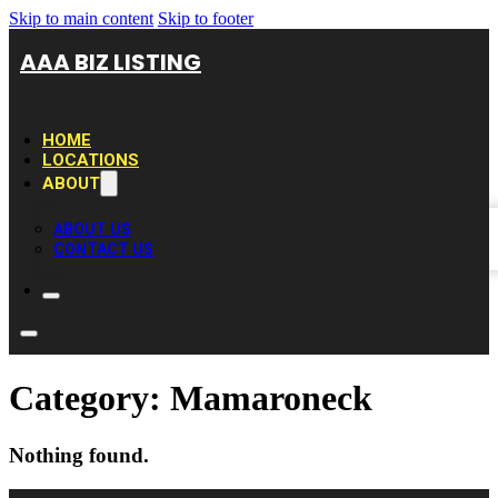
Skip to main content
Skip to footer
AAA BIZ LISTING
HOME
LOCATIONS
ABOUT
ABOUT US
CONTACT US
Category:
Mamaroneck
Nothing found.