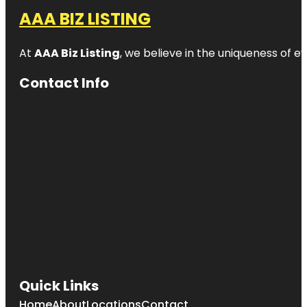
AAA BIZ LISTING
At
AAA Biz Listing
, we believe in the uniqueness of ev
Contact Info
Quick Links
Home
About
Locations
Contact