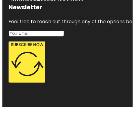
Newsletter
Feel free to reach out through any of the options belo
SUBSCRIBE NOW