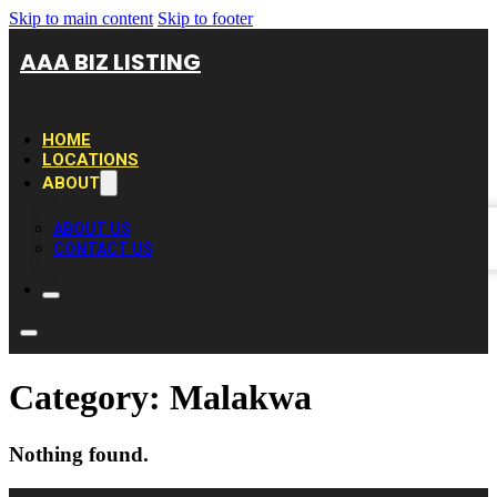
Skip to main content
Skip to footer
AAA BIZ LISTING
HOME
LOCATIONS
ABOUT
ABOUT US
CONTACT US
Category:
Malakwa
Nothing found.