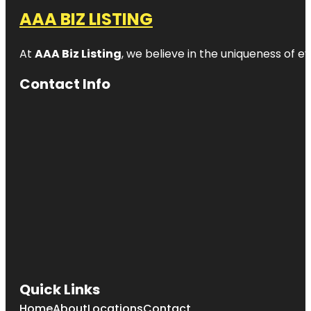
AAA BIZ LISTING
At
AAA Biz Listing
, we believe in the uniqueness of ev
Contact Info
Quick Links
Home
About
Locations
Contact