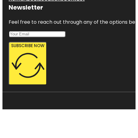
Newsletter
Feel free to reach out through any of the options belo
SUBSCRIBE NOW