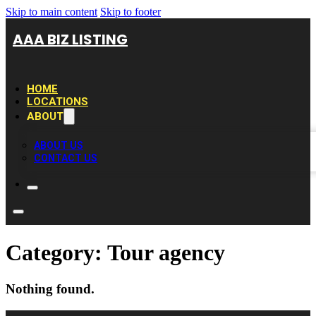
Skip to main content
Skip to footer
AAA BIZ LISTING
HOME
LOCATIONS
ABOUT
ABOUT US
CONTACT US
Category:
Tour agency
Nothing found.