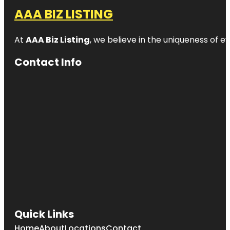
AAA BIZ LISTING
At
AAA Biz Listing
, we believe in the uniqueness of ev
Contact Info
Quick Links
Home
About
Locations
Contact