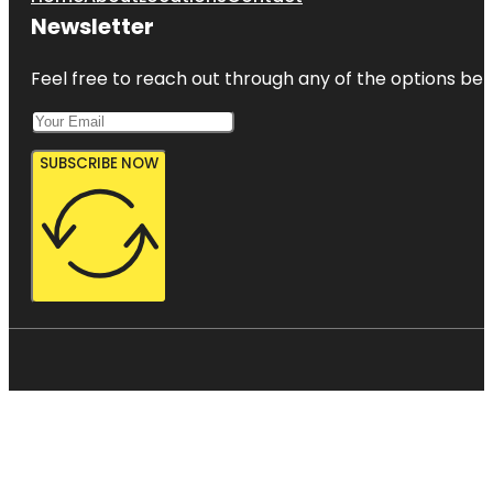
Newsletter
Feel free to reach out through any of the options belo
SUBSCRIBE NOW