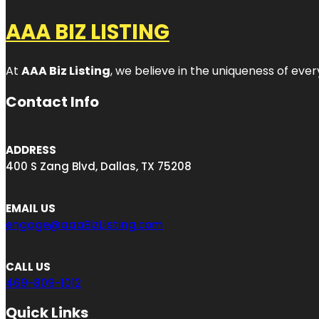
AAA BIZ LISTING
At
AAA Biz Listing
, we believe in the uniqueness of ever
Contact Info
ADDRESS
400 S Zang Blvd, Dallas, TX 75208
EMAIL US
engage@aaaBizListing.com
CALL US
469-809-1012
Quick Links