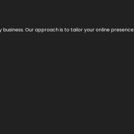
y business. Our approach is to tailor your online presence t