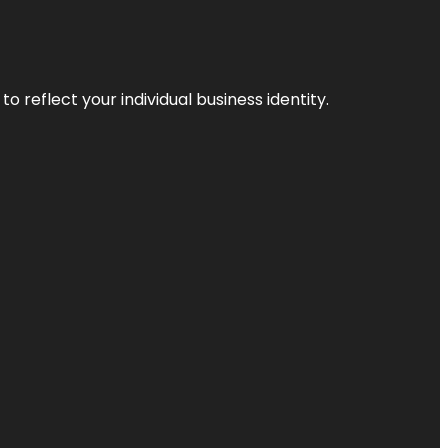
o reflect your individual business identity.