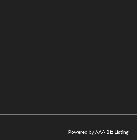
Powered by AAA Biz Listing