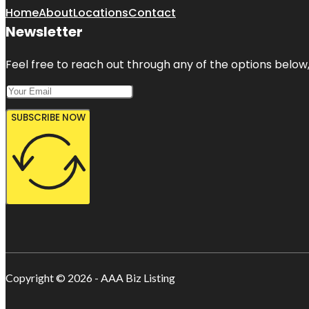
Home
About
Locations
Contact
Newsletter
Feel free to reach out through any of the options below, 
SUBSCRIBE NOW
Copyright © 2026 - AAA Biz Listing