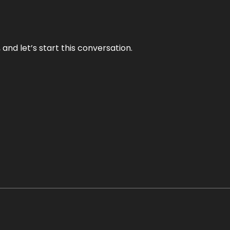
and let’s start this conversation.