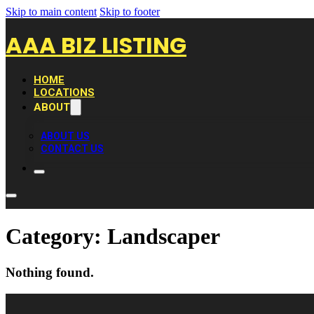
Skip to main content
Skip to footer
AAA BIZ LISTING
HOME
LOCATIONS
ABOUT
ABOUT US
CONTACT US
Category:
Landscaper
Nothing found.