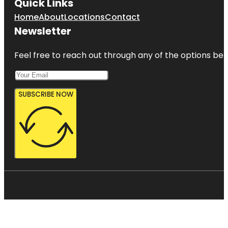
Quick Links
Home
About
Locations
Contact
Newsletter
Feel free to reach out through any of the options belo
SUBSCRIBE NOW