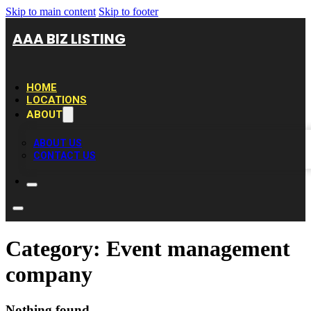
Skip to main content
Skip to footer
AAA BIZ LISTING
HOME
LOCATIONS
ABOUT
ABOUT US
CONTACT US
Category:
Event management
company
Nothing found.