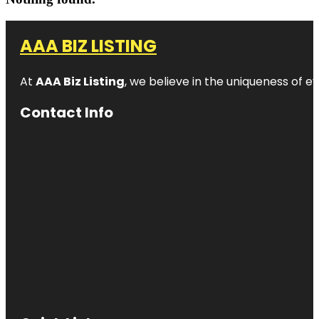
AAA BIZ LISTING
At
AAA Biz Listing
, we believe in the uniqueness of ev
Contact Info