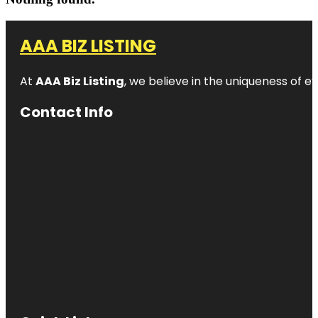
AAA BIZ LISTING
At
AAA Biz Listing
, we believe in the uniqueness of ev
Contact Info