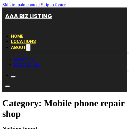
Skip to main content
Skip to footer
AAA BIZ LISTING
HOME
LOCATIONS
ABOUT
ABOUT US
CONTACT US
Category:
Mobile phone repair
shop
Nothing found.