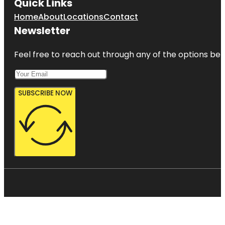
Quick Links
Home
About
Locations
Contact
Newsletter
Feel free to reach out through any of the options belo
SUBSCRIBE NOW