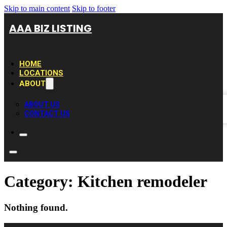
Skip to main content
Skip to footer
AAA BIZ LISTING
HOME
LOCATIONS
ABOUT
ABOUT US
CONTACT US
Category:
Kitchen remodeler
Nothing found.