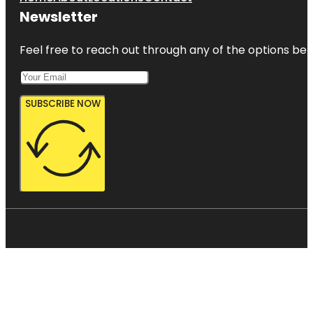
Newsletter
Feel free to reach out through any of the options belo
SUBSCRIBE NOW