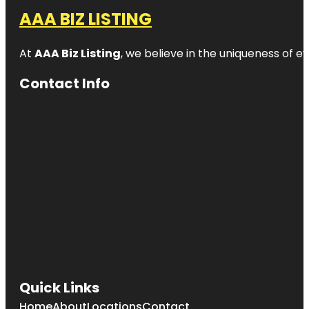
AAA BIZ LISTING
At
AAA Biz Listing
, we believe in the uniqueness of ev
Contact Info
Quick Links
Home
About
Locations
Contact